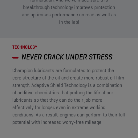
breakthrough technology improves protection
and optimises performance on road as well as
in the lab!​
TECHNOLOGY
NEVER CRACK UNDER STRESS
Champion lubricants are formulated to protect the
core structure of the oil and create more robust oil film
strength. Adaptive Shield Technology is a combination
of additive chemistries that prolong the life of our
lubricants so that they can do their job more
effectively for longer, even in extreme working
conditions. As a result, engines can perform to their full
potential with increased worry-free mileage. ​