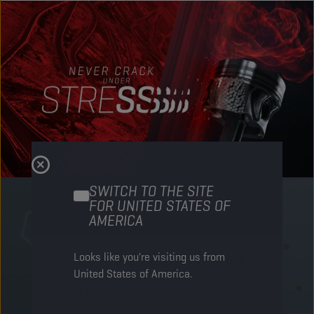
SWITCH TO THE SITE
FOR UNITED STATES OF
AMERICA
PEAK ENGINE PERFORMANCE
M
Looks like you're visiting us from
United States of America.
Insulating engine parts in a
S
protective shield​
a