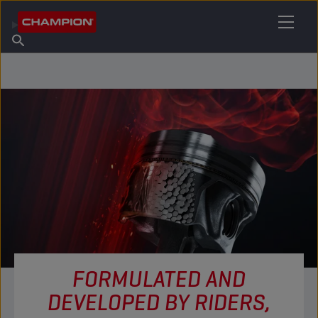
FIND YOUR LUBRICANT
Find Salespoint
About Champion
Products
English
News
FORMULATED AND
DEVELOPED BY RIDERS,