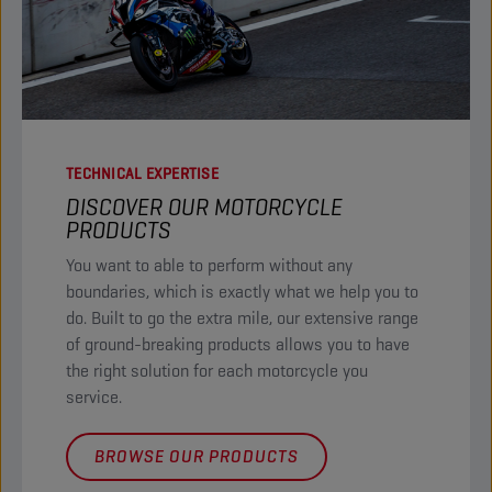
TECHNICAL EXPERTISE
DISCOVER OUR MOTORCYCLE
PRODUCTS​
You want to able to perform without any
boundaries, which is exactly what we help you to
do. Built to go the extra mile, our extensive range
of ground-breaking products allows you to have
the right solution for each motorcycle you
service. ​
BROWSE OUR PRODUCTS