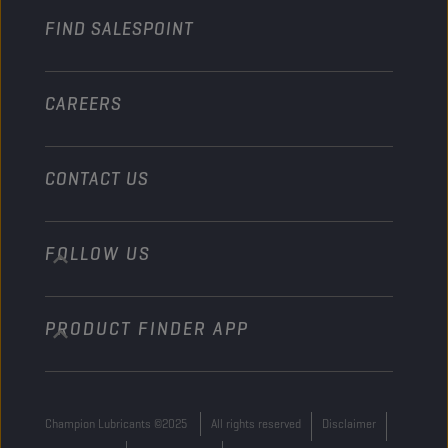
FIND SALESPOINT
Marine
Other
CAREERS
CONTACT US
FOLLOW US
info@championlubes.com
+32 3 870 00 20
PRODUCT FINDER APP
Georges Gilliotstraat, 52 2620 Hemiksem
Belgium
Champion Lubricants ©2025
All rights reserved
Disclaimer