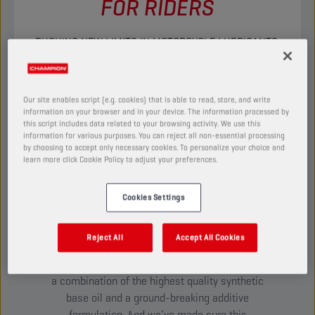
FOR RIDERS
PUSHING NEW LIMITS IN MOTORCYCLE LUBRICANTS.
DISCOVER
Our site enables script (e.g. cookies) that is able to read, store, and write
information on your browser and in your device. The information processed by
this script includes data related to your browsing activity. We use this
TESTED TO THE EXTREME:
information for various purposes. You can reject all non-essential processing
INTRODUCING ESTER+
by choosing to accept only necessary cookies. To personalize your choice and
learn more click Cookie Policy to adjust your preferences.
ADAPTIVE SHIELD
TECHNOLOGY
Cookies Settings
Our passion for riding has led us to develop
innovative technologies never-before-seen in
Reject All
Accept All Cookies
any other brand on the market. Most notably
Ester+ Adaptive Shield Technology –
a combination of the highest quality synthetic
base oil and a ground-breaking additive
formulation. And we’ve made sure this