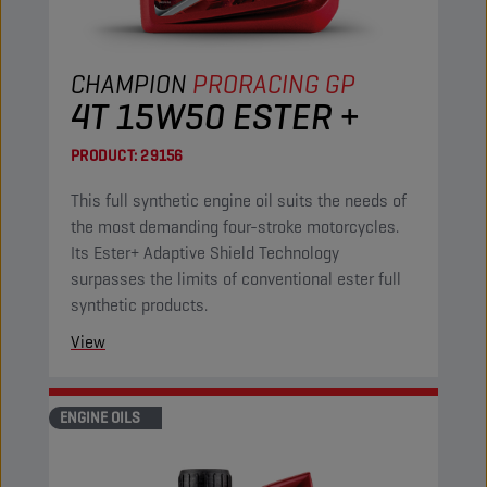
CHAMPION
PRORACING GP
4T 15W50 ESTER +
PRODUCT:
29156
This full synthetic engine oil suits the needs of
the most demanding four-stroke motorcycles.
Its Ester+ Adaptive Shield Technology
surpasses the limits of conventional ester full
synthetic products.
View
ENGINE OILS