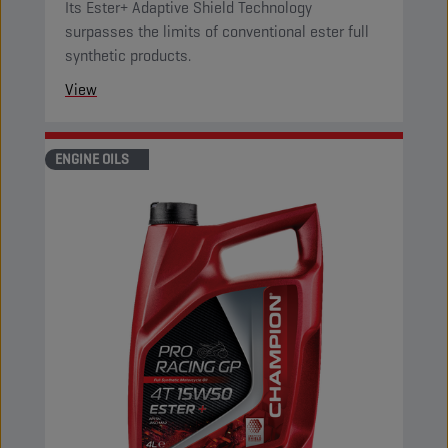
Its Ester+ Adaptive Shield Technology
surpasses the limits of conventional ester full
synthetic products.
View
ENGINE OILS