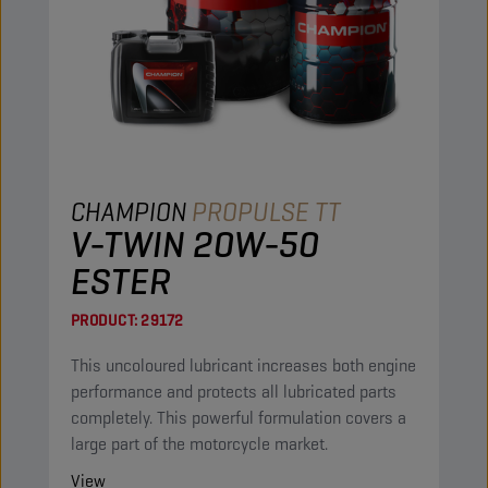
CHAMPION
PROPULSE TT
V-TWIN 20W-50
ESTER
PRODUCT:
29172
This uncoloured lubricant increases both engine
performance and protects all lubricated parts
completely. This powerful formulation covers a
large part of the motorcycle market.
View