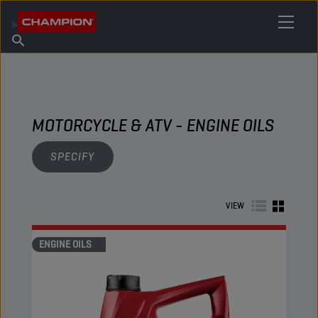
FIND YOUR LUBRICANT
Find Salespoint
About Champion
Products
English
News
MOTORCYCLE & ATV - ENGINE OILS
SPECIFY
VIEW
ENGINE OILS