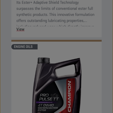
Its Ester+ Adaptive Shield Technology
surpasses the limits of conventional ester full
synthetic products. This innovative formulation
offers outstanding lubricating properties,
including reduced wear, which directly improve
View
component protection and reduce engine
friction.
ENGINE OILS