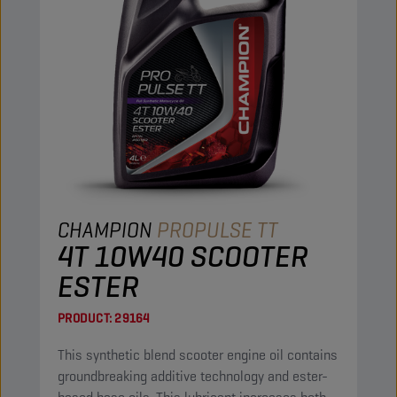
CHAMPION
PROPULSE TT
4T 10W40 SCOOTER
ESTER
PRODUCT:
29164
This synthetic blend scooter engine oil contains
groundbreaking additive technology and ester-