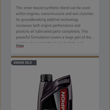
This ester-based synthetic blend can be used
within engines, transmissions and wet clutches.
Its groundbreaking additive technology
increases both engine performance and
protects all lubricated parts completely. This
powerful formulation covers a large part of the
motorcycle market thanks to its high-end
View
properties. Its great fluidity at low temperatures
ensures complete protection of all parts right
after starting the engine.
ENGINE OILS