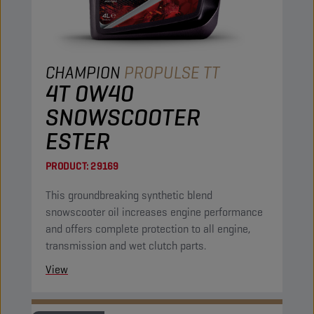
CHAMPION
PROPULSE TT
4T 0W40
SNOWSCOOTER
ESTER
PRODUCT:
29169
This groundbreaking synthetic blend
snowscooter oil increases engine performance
and offers complete protection to all engine,
transmission and wet clutch parts.
View