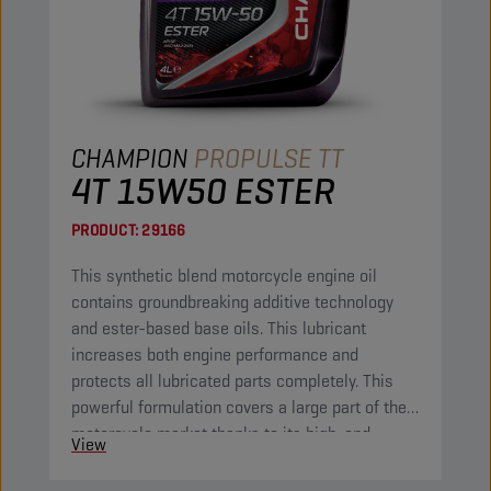
CHAMPION
PROPULSE TT
4T 15W50 ESTER
PRODUCT:
29166
This synthetic blend motorcycle engine oil
contains groundbreaking additive technology
and ester-based base oils. This lubricant
increases both engine performance and
protects all lubricated parts completely. This
powerful formulation covers a large part of the
motorcycle market thanks to its high-end
View
properties.