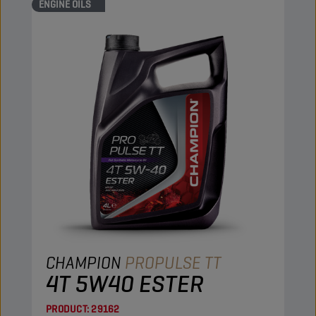
ENGINE OILS
CHAMPION
PROPULSE TT
4T 5W40 ESTER
PRODUCT:
29162