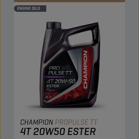
ENGINE OILS
CHAMPION
PROPULSE TT
4T 20W50 ESTER