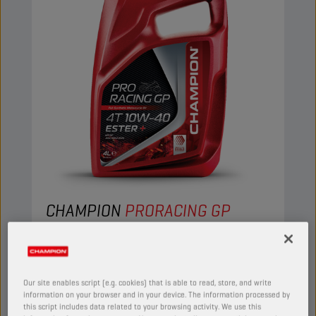
CHAMPION
PRORACING GP
4T 10W40 ESTER +
PRODUCT:
29153
Our site enables script (e.g. cookies) that is able to read, store, and write
This full synthetic engine oil suits the needs of
information on your browser and in your device. The information processed by
the most demanding four-stroke motorcycles.
this script includes data related to your browsing activity. We use this