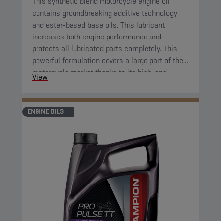
This synthetic blend motorcycle engine oil
contains groundbreaking additive technology
and ester-based base oils. This lubricant
increases both engine performance and
protects all lubricated parts completely. This
powerful formulation covers a large part of the
motorcycle market thanks to its high-end
View
properties.
ENGINE OILS