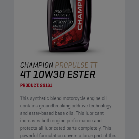
CHAMPION
PROPULSE TT
4T 10W30 ESTER
PRODUCT:
29161
This synthetic blend motorcycle engine oil
contains groundbreaking additive technology
and ester-based base oils. This lubricant
increases both engine performance and
protects all lubricated parts completely. This
powerful formulation covers a large part of the