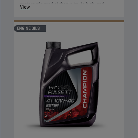
motorcycle market thanks to its high-end
View
properties.
ENGINE OILS