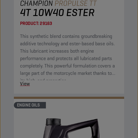
CHAMPION
PROPULSE TT
4T 10W40 ESTER
PRODUCT:
29163
This synthetic blend contains groundbreaking
additive technology and ester-based base oils.
This lubricant increases both engine
performance and protects all lubricated parts
completely. This powerful formulation covers a
large part of the motorcycle market thanks to
its high-end properties.
View
ENGINE OILS