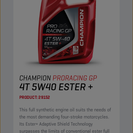
CHAMPION
PRORACING GP
4T 5W40 ESTER +
PRODUCT:
29152
This full synthetic engine oil suits the needs of
the most demanding four-stroke motorcycles.
Its Ester+ Adaptive Shield Technology
surpasses the limits of conventional ester full