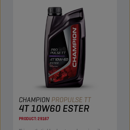
CHAMPION
PROPULSE TT
4T 10W60 ESTER
PRODUCT:
29167