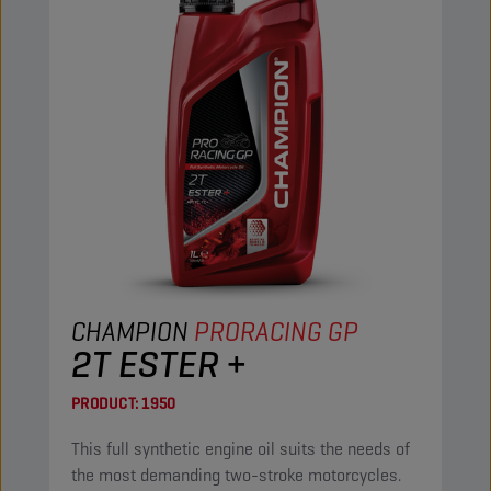
CHAMPION
PRORACING GP
2T ESTER +
PRODUCT:
1950
This full synthetic engine oil suits the needs of
the most demanding two-stroke motorcycles.