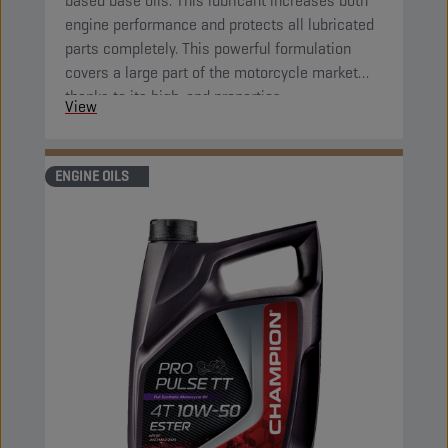
based base oils. This lubricant increases both
engine performance and protects all lubricated
parts completely. This powerful formulation
covers a large part of the motorcycle market
thanks to its high-end properties.
View
ENGINE OILS