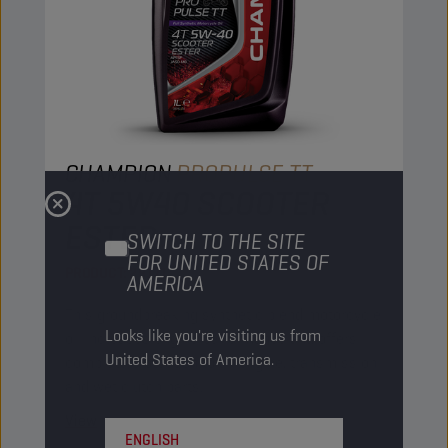
CHAMPION
PROPULSE TT
4T 5W40 SCOOTER
ESTER
SWITCH TO THE SITE
FOR UNITED STATES OF
PRODUCT:
29171
AMERICA
This groundbreaking synthetic blend motorcycle
Looks like you're visiting us from
oil increases engine performance and offers
United States of America.
complete protection to all engine, transmission
and wet clutch parts.
View
ENGLISH