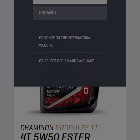
ESPAÑOL
ENGINE OILS
CONTINUE ON THE INTERNATIONAL
WEBSITE
OR SELECT REGION AND LANGUAGE
CHAMPION
PROPULSE TT
4T 5W50 ESTER