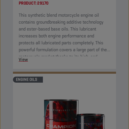
PRODUCT:
29170
This synthetic blend motorcycle engine oil
contains groundbreaking additive technology
and ester-based base oils. This lubricant
increases both engine performance and
protects all lubricated parts completely. This
powerful formulation covers a large part of the
motorcycle market thanks to its high-end
View
properties.
ENGINE OILS