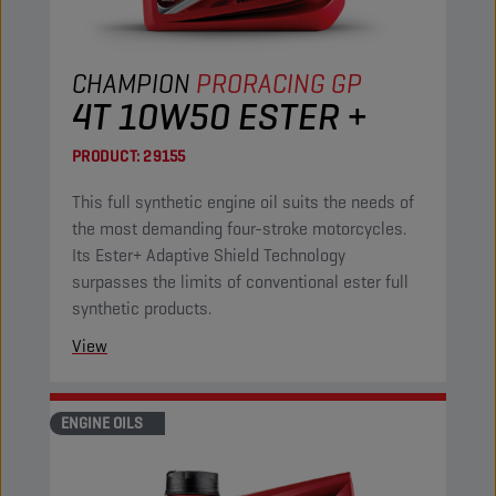
CHAMPION
PRORACING GP
4T 10W50 ESTER +
PRODUCT:
29155
This full synthetic engine oil suits the needs of
the most demanding four-stroke motorcycles.
Its Ester+ Adaptive Shield Technology
surpasses the limits of conventional ester full
synthetic products.
View
ENGINE OILS