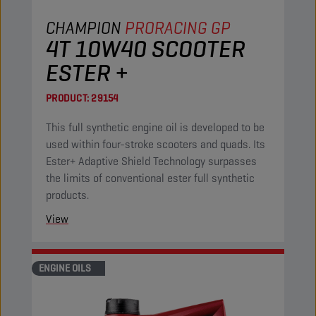
CHAMPION
PRORACING GP
4T 10W40 SCOOTER
ESTER +
PRODUCT:
29154
This full synthetic engine oil is developed to be
used within four-stroke scooters and quads. Its
Ester+ Adaptive Shield Technology surpasses
the limits of conventional ester full synthetic
products.
View
ENGINE OILS