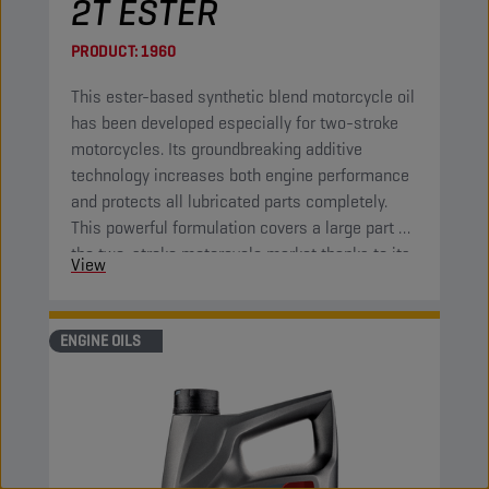
2T ESTER
PRODUCT:
1960
This ester-based synthetic blend motorcycle oil
has been developed especially for two-stroke
motorcycles. Its groundbreaking additive
technology increases both engine performance
and protects all lubricated parts completely.
This powerful formulation covers a large part of
the two-stroke motorcycle market thanks to its
View
high-end properties.
ENGINE OILS