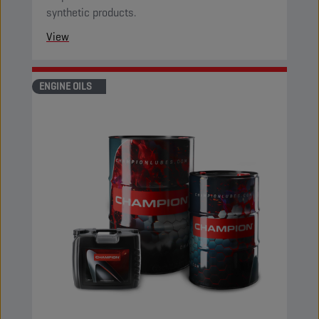
synthetic products.
View
ENGINE OILS