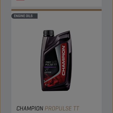
ENGINE OILS
CHAMPION
PROPULSE TT