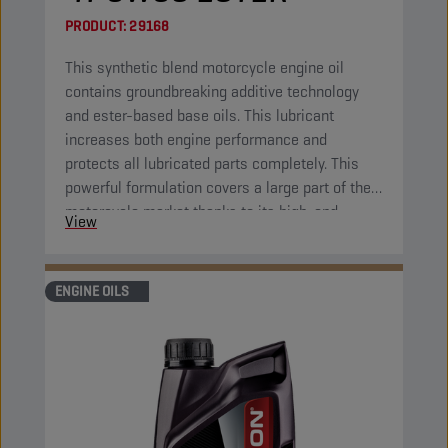
PRODUCT:
29168
This synthetic blend motorcycle engine oil
contains groundbreaking additive technology
and ester-based base oils. This lubricant
increases both engine performance and
protects all lubricated parts completely. This
powerful formulation covers a large part of the
motorcycle market thanks to its high-end
View
properties.
ENGINE OILS