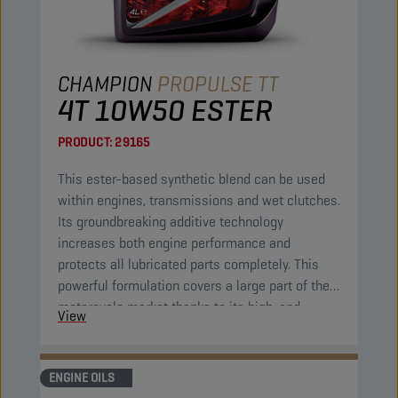
CHAMPION
PROPULSE TT
4T 10W50 ESTER
PRODUCT:
29165
This ester-based synthetic blend can be used
within engines, transmissions and wet clutches.
Its groundbreaking additive technology
increases both engine performance and
protects all lubricated parts completely. This
powerful formulation covers a large part of the
motorcycle market thanks to its high-end
View
properties. It combines excellent fluidity at low
temperatures with great protection at high
operational temperatures.
ENGINE OILS