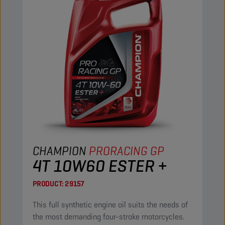
CHAMPION
PRORACING GP
4T 10W60 ESTER +
PRODUCT:
29157
This full synthetic engine oil suits the needs of
the most demanding four-stroke motorcycles.