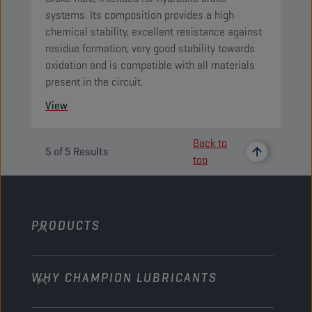
systems. Its composition provides a high
chemical stability, excellent resistance against
residue formation, very good stability towards
oxidation and is compatible with all materials
present in the circuit.
View
Back to
5
of
5
Results
top
PRODUCTS
WHY CHAMPION LUBRICANTS
Passenger Cars
Trucks and Buses