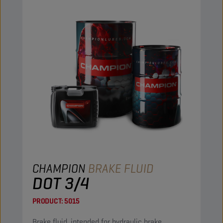
CHAMPION
BRAKE FLUID
DOT 3/4
PRODUCT:
5015
Brake fluid, intended for hydraulic brake