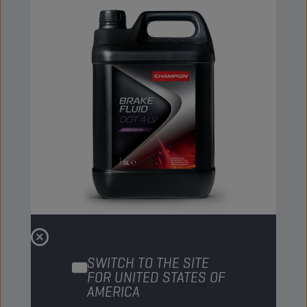
CHAMPION
BRAKE FLUID
DOT 4 LV
SWITCH TO THE SITE
FOR UNITED STATES OF
PRODUCT:
5093
AMERICA
Especially recommended for use in hydraulic