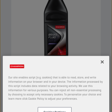
CHAMPION
BRAKE FLUID
DOT 5.1
Our site enables script (e.g. cookies) that is able to read, store, and write
information on your browser and in your device. The information processed by
this script includes data related to your browsing activity. We use this
PRODUCT:
5038
information for various purposes. You can reject all non-essential processing
by choosing to accept only necessary cookies. To personalize your choice and
Synthetic brake fluid, intended for hydraulic
learn more click Cookie Policy to adjust your preferences.
brake systems, where a superior quality is
required. Its composition provides a high