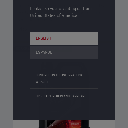
brake and clutch systems of vehicles fitted with
Looks like you're visiting us from
ESP and ABS giving outstanding performance at
United States of America.
very low temperatures.
View
ENGLISH
BRAKE AND STEERING FLUIDS
ESPAÑOL
CONTINUE ON THE INTERNATIONAL
WEBSITE
OR SELECT REGION AND LANGUAGE