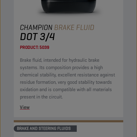
CHAMPION
BRAKE FLUID
DOT 3/4
PRODUCT:
5039
Brake fluid, intended for hydraulic brake
systems. Its composition provides a high
chemical stability, excellent resistance against
residue formation, very good stability towards
oxidation and is compatible with all materials
present in the circuit.
View
BRAKE AND STEERING FLUIDS