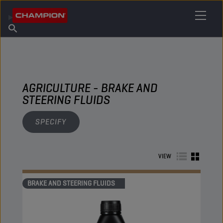
FIND YOUR LUBRICANT
Find Salespoint
About Champion
Products
English
News
AGRICULTURE - BRAKE AND
STEERING FLUIDS
SPECIFY
VIEW
BRAKE AND STEERING FLUIDS