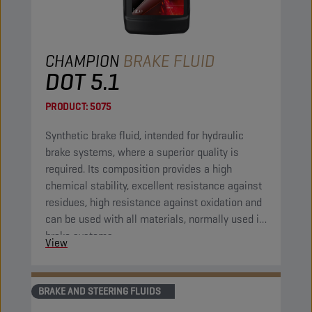
CHAMPION
BRAKE FLUID
DOT 5.1
PRODUCT:
5075
Synthetic brake fluid, intended for hydraulic
brake systems, where a superior quality is
required. Its composition provides a high
chemical stability, excellent resistance against
residues, high resistance against oxidation and
can be used with all materials, normally used in
brake systems.
View
BRAKE AND STEERING FLUIDS