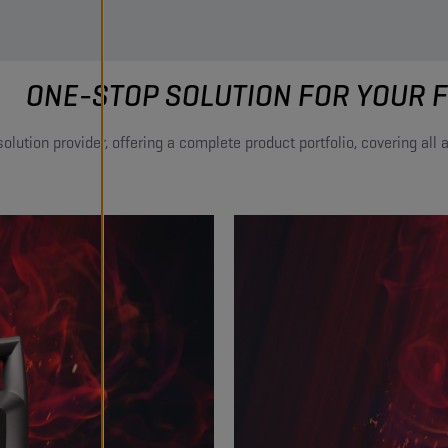
ONE-STOP SOLUTION FOR YOUR F
lution provider, offering a complete product portfolio, covering all ap