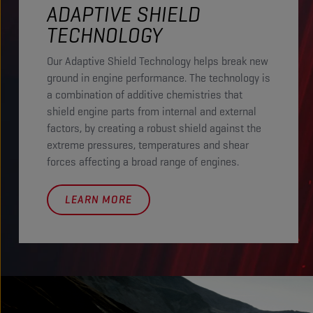
ADAPTIVE SHIELD
TECHNOLOGY
Our Adaptive Shield Technology helps break new
ground in engine performance. The technology is
a combination of additive chemistries that
shield engine parts from internal and external
factors, by creating a robust shield against the
extreme pressures, temperatures and shear
forces affecting a broad range of engines.
LEARN MORE