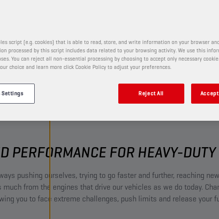
and many more.
les script (e.g. cookies) that is able to read, store, and write information on your browser and
on processed by this script includes data related to your browsing activity. We use this info
ses. You can reject all non-essential processing by choosing to accept only necessary cookie
our choice and learn more click Cookie Policy to adjust your preferences.
 Settings
Reject All
Accept 
D PERFORMANCE FOR HEAVY-DUTY 
ways pushing ourselves, trying to go faster and further, reaching new
much from the engines that drive our vehicles as we do today. Ch
owing you to face extreme challenges, push limits and release your ful