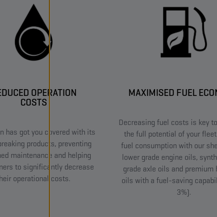
EDUCED OPERATION
MAXIMISED FUEL EC
COSTS
Decreasing fuel costs is key to
 has got you covered with its
the full potential of your flee
reaking products, preventing
fuel consumption with our she
ned maintenance and helping
lower grade engine oils, synth
ners to significantly decrease
grade axle oils and premium 
heir operational costs.
oils with a fuel-saving capabil
3%).