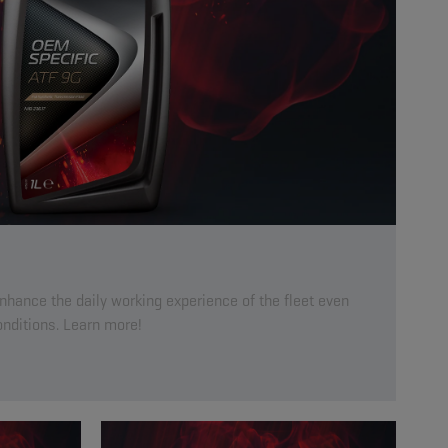
enhance the daily working experience of the fleet even
nditions. Learn more!