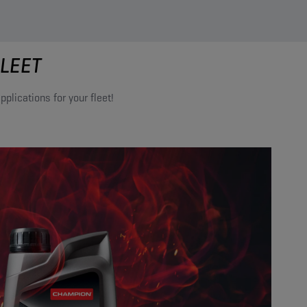
LEET
plications for your fleet!