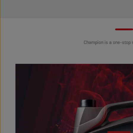
Champion is a one-stop so