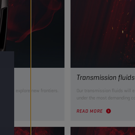
Transmission fluids
mile and explore new frontiers.
Our transmission fluids will 
ts.
under the most demanding co
READ MORE