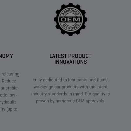
ONOMY
LATEST PRODUCT
INNOVATIONS
 releasing
Fully dedicated to lubricants and fluids,
t. Reduce
we design our products with the latest
ar stable
industry standards in mind. Our quality is
etic low-
proven by numerous OEM approvals.
hydraulic
ity (up to