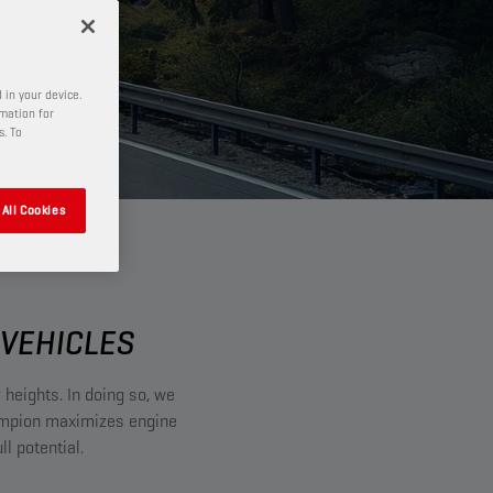
 in your device.
rmation for
s. To
All Cookies
VEHICLES​
 heights. In doing so, we
ampion maximizes engine
l potential.