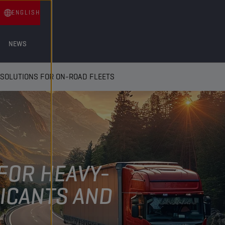
ENGLISH
NEWS
SOLUTIONS FOR ON-ROAD FLEETS
FOR HEAVY-
ICANTS AND