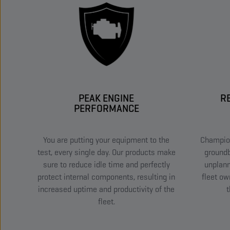
PEAK ENGINE
R
PERFORMANCE
You are putting your equipment to the
Champion
test, every single day. Our products make
groundb
sure to reduce idle time and perfectly
unplan
protect internal components, resulting in
fleet ow
increased uptime and productivity of the
t
fleet.