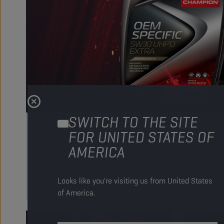
SWITCH TO THE SITE
Engine oils
FOR UNITED STATES OF
AMERICA
Our engine oils give your fleet the power to go the extra 
Discover our complete range of high performance produc
Looks like you're visiting us from United States
READ MORE
of America.