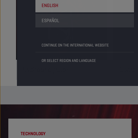
ENGLISH
ESPAÑOL
CONTINUE ON THE INTERNATIONAL WEBSITE
OR SELECT REGION AND LANGUAGE
Hydraulic fluids
Coola
Our hydraulic fluids are compatible
Coolants 
with the latest industry specifications,
engine's 
delivering reactive and powerful
operating
hydraulics for your fleet. Check it out!
cutting-
READ MORE
READ M
TECHNOLOGY