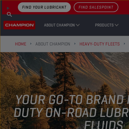
FIND YOUR LUBRICANT
FIND SALESPOINT
ABOUT CHAMPION
PRODUCTS
HOME
ABOUT CHAMPION
HEAVY-DUTY FLEETS
YOUR GO-TO BRAND 
DUTY ON-ROAD LUBR
FLUIDS