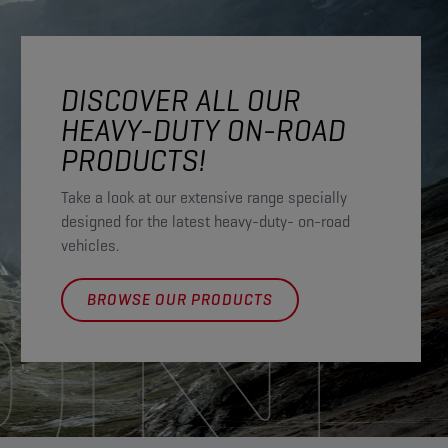
DISCOVER ALL OUR
HEAVY-DUTY ON-ROAD
PRODUCTS!
Take a look at our extensive range specially
designed for the latest heavy-duty- on-road
vehicles.
BROWSE OUR PRODUCTS