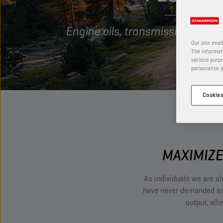
Engine oils, transmission oils 
Our site enab
The informati
various purpo
personalize y
Cookies
MAXIMIZE
As individuals we are al
have never demanded as 
output, all