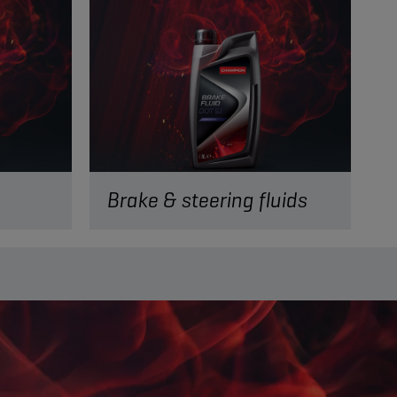
Brake & steering fluids
READ MORE