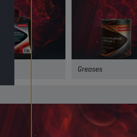
nts
Greases
are key to regulating your
temperature in divers
 conditions. Discover our
edge coolants!
ORE
READ MORE