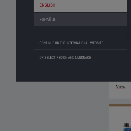
ENGLISH
ESPAÑOL
CONTINUE ON THE INTERNATIONAL WEBSITE
OR SELECT REGION AND LANGUAGE
An ethyl
phospha
inhibit
system 
View