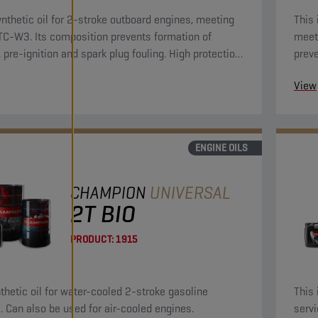
nthetic oil for 2-stroke outboard engines, meeting
This 
-W3. Its composition prevents formation of
meet
, pre-ignition and spark plug fouling. High protection
preve
 rust and corrosion.
plug 
View
ENGINE OILS
CHAMPION
UNIVERSAL
2T BIO
PRODUCT:
1915
nthetic oil for water-cooled 2-stroke gasoline
This 
. Can also be used for air-cooled engines.
servi