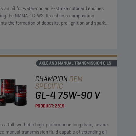
is an oil for water-cooled 2-stroke outboard engines
ing the NMMA-TC-W3. Its ashless composition
nts the formation of deposits, pre-ignition and spark
fouling.
AXLE AND MANUAL TRANSMISSION OILS
CHAMPION
OEM
SPECIFIC
GL-4 75W-90 V
PRODUCT:
2319
is a full synthetic high-performance long drain, severe
ce manual transmission fluid capable of extending oil