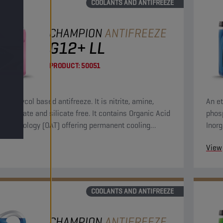
COOLANTS AND ANTIFREEZE
CHAMPION
ANTIFREEZE
G12+ LL
PRODUCT:
50051
ene glycol based antifreeze. It is nitrite, amine,
An et
te, borate and silicate free. It contains Organic Acid
phosp
or Technology (OAT) offering permanent cooling
Inorg
protection.
syst
View
COOLANTS AND ANTIFREEZE
CHAMPION
ANTIFREEZE