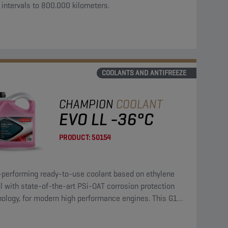
 intervals to 800.000 kilometers.
COOLANTS AND ANTIFREEZE
CHAMPION
COOLANT
EVO LL -36°C
PRODUCT:
50154
-performing ready-to-use coolant based on ethylene
l with state-of-the-art PSi-OAT corrosion protection
nology, for modern high performance engines. This G12
coolant can be used in G13, G12++, G12+, and G11
cations.