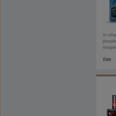
An ethyl
phospha
Inorgan
system 
View