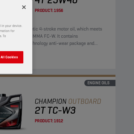
PRODUCT:
1956
 in your device.
is a semi-synthetic 4-stroke motor oil, which meets
rmation for
requirements of NMMA FC-W. It contains
s. To
bdenum/zinc technology anti-wear package and
des strong protection against corrosion.
All Cookies
ENGINE OILS
CHAMPION
OUTBOARD
2T TC-W3
PRODUCT:
1912