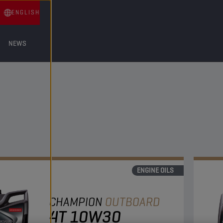
ENGLISH
NEWS
ENGINE OILS
CHAMPION
OUTBOARD
4T 10W30