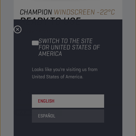
CHAMPION
WINDSCREEN -22°C
READY TO USE
PRODUCT:
50210
SWITCH TO THE SITE
A diluted powerful windscreen washer ready to
FOR UNITED STATES OF
use that can be used during the whole year with
AMERICA
frost protection at -22°C. Special formula
protects against re-icing, quickly removes road
Looks like you're visiting us from
grime.It has an excellent cleaning action,
United States of America.
together with a nice citrus odor.
View
ENGLISH
WINDSCREEN FLUIDS
ESPAÑOL