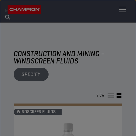
FIND YOUR LUBRICANT
Find Salespoint
About Champion
Products
English
News
CONSTRUCTION AND MINING -
WINDSCREEN FLUIDS
SPECIFY
VIEW
WINDSCREEN FLUIDS