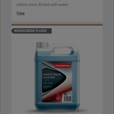
choice once diluted with water.
View
WINDSCREEN FLUIDS