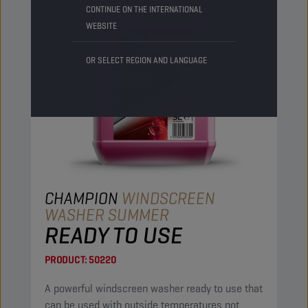
CONTINUE ON THE INTERNATIONAL
WEBSITE
OR SELECT REGION AND LANGUAGE
CHAMPION
WINDSCREEN
WASHER SUMMER
READY TO USE
PRODUCT:
50220
A powerful windscreen washer ready to use that
can be used with outside temperatures not