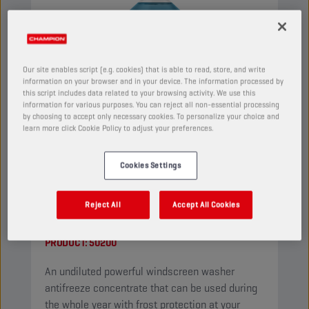
Our site enables script (e.g. cookies) that is able to read, store, and write
information on your browser and in your device. The information processed by
this script includes data related to your browsing activity. We use this
information for various purposes. You can reject all non-essential processing
by choosing to accept only necessary cookies. To personalize your choice and
learn more click Cookie Policy to adjust your preferences.
Cookies Settings
CHAMPION
WINDSCREEN
Reject All
Accept All Cookies
CONCENTRATE
PRODUCT:
50200
An undiluted powerful windscreen washer
antifreeze concentrate that can be used during
the whole year with frost protection at your