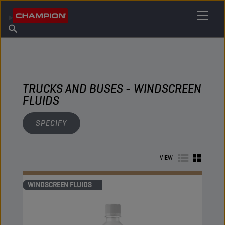
FIND YOUR LUBRICANT
Find Salespoint
About Champion
Products
English
News
TRUCKS AND BUSES - WINDSCREEN
FLUIDS
SPECIFY
VIEW
WINDSCREEN FLUIDS