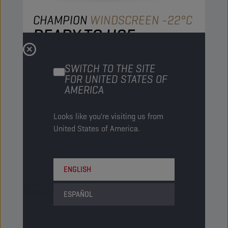
CHAMPION
WINDSCREEN -22°C
READY TO USE
PRODUCT:
50210
SWITCH TO THE SITE
A diluted powerful windscreen washer ready to
FOR UNITED STATES OF
use that can be used during the whole year with
AMERICA
frost protection at -22°C. Special formula
protects against re-icing, quickly removes road
Looks like you're visiting us from
grime.It has an excellent cleaning action,
United States of America.
together with a nice citrus odor.
View
ENGLISH
WINDSCREEN FLUIDS
ESPAÑOL