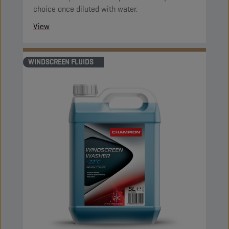
choice once diluted with water.
View
WINDSCREEN FLUIDS