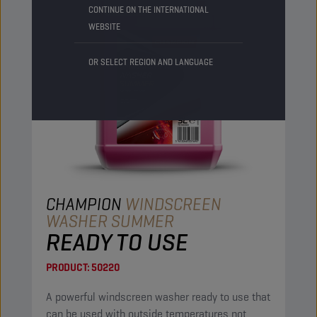
CONTINUE ON THE INTERNATIONAL
WEBSITE
OR SELECT REGION AND LANGUAGE
CHAMPION
WINDSCREEN
WASHER SUMMER
READY TO USE
PRODUCT:
50220
A powerful windscreen washer ready to use that
can be used with outside temperatures not