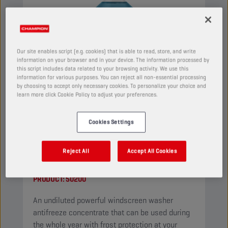
Our site enables script (e.g. cookies) that is able to read, store, and write
information on your browser and in your device. The information processed by
this script includes data related to your browsing activity. We use this
information for various purposes. You can reject all non-essential processing
by choosing to accept only necessary cookies. To personalize your choice and
learn more click Cookie Policy to adjust your preferences.
Cookies Settings
CHAMPION
WINDSCREEN
Reject All
Accept All Cookies
CONCENTRATE
PRODUCT:
50200
An undiluted powerful windscreen washer
antifreeze concentrate that can be used during
the whole year with frost protection at your