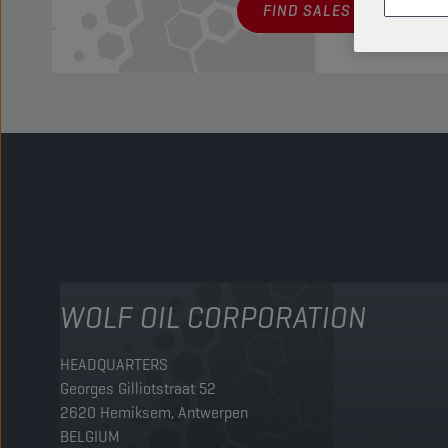
FIND SALES POINT
WOLF OIL CORPORATION
HEADQUARTERS
Georges Gilliotstraat 52
2620 Hemiksem, Antwerpen
BELGIUM