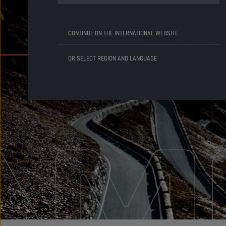
CONTINUE ON THE INTERNATIONAL WEBSITE
OR SELECT REGION AND LANGUAGE