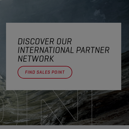
DISCOVER OUR
INTERNATIONAL PARTNER
NETWORK
FIND SALES POINT