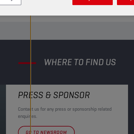
LET’S TEAM UP
GET IN TOUCH
WHERE TO FIND US
PRESS & SPONSOR
Contact us for any press or sponsorship related
enquiries.
GO TO NEWSROOM