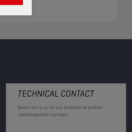
TECHNICAL CONTACT
Reach out to us for any technical or product
related question you have.