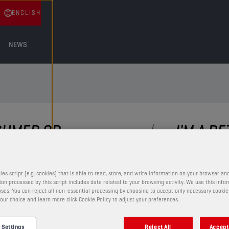
ENGLISH
NEWS
NSUMER OR
I'M A R
?
and have a question, comme
Get in touch!
ppy to help you with any
les script (e.g. cookies) that is able to read, store, and write information on your browser and
ding our amazing product
on processed by this script includes data related to your browsing activity. We use this info
To make sure your message f
ses. You can reject all non-essential processing by choosing to accept only necessary cookie
start by providing us the fo
our choice and learn more click Cookie Policy to adjust your preferences.
 Settings
Reject All
Accept 