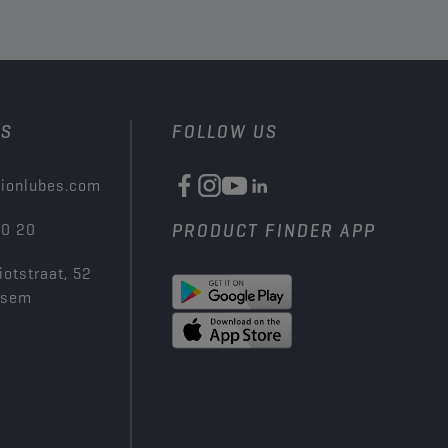
US
FOLLOW US
ionlubes.com
00 20
PRODUCT FINDER APP
iotstraat, 52
ksem