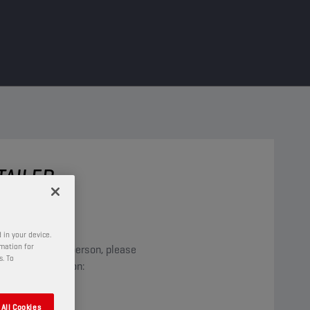
ETAILER
nt, anything?
 in your device.
rmation for
inds the right person, please
s. To
llowing information:
All Cookies