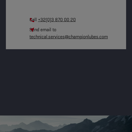
Call
+32(0)3 870 00 20
Send email to
technical.services@championlubes.com