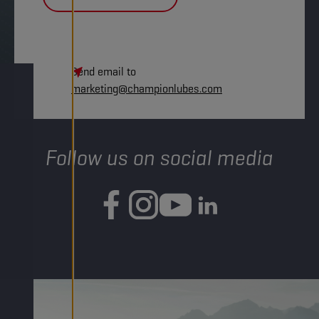
Send email to
marketing@championlubes.com
Follow us on social media