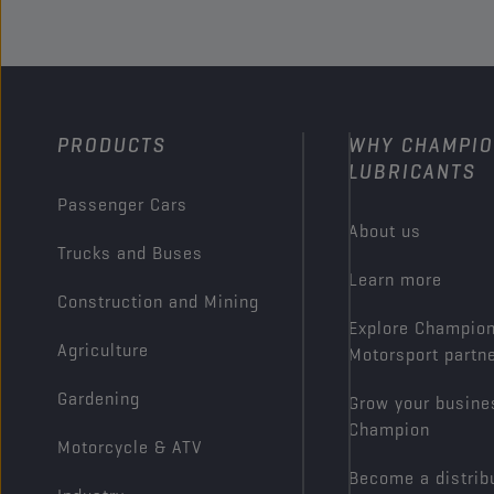
PRODUCTS
WHY CHAMPI
LUBRICANTS
Passenger Cars
About us
Trucks and Buses
Learn more
Construction and Mining
Explore Champio
Agriculture
Motorsport partn
Gardening
Grow your busine
Champion
Motorcycle & ATV
Become a distrib