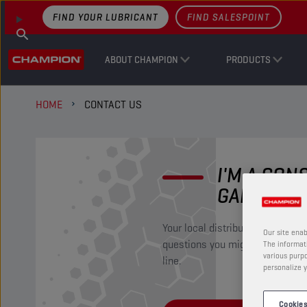
FIND YOUR LUBRICANT
FIND SALESPOINT
ABOUT CHAMPION
PRODUCTS
HOME
CONTACT US
I'M A CO
GARAGIST
Your local distributor will be ha
Our site enab
questions you might have regar
The informati
various purpo
line.
personalize y
Cookies