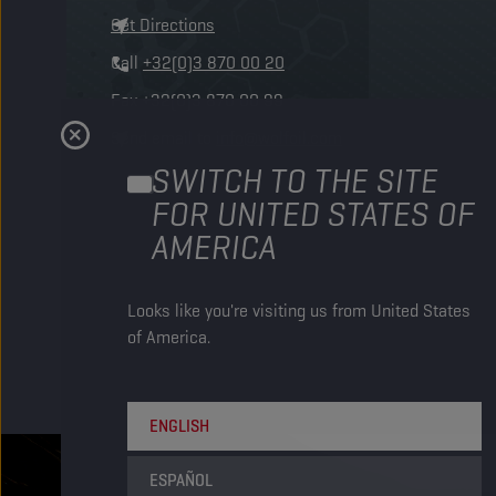
Get Directions
Call
+32(0)3 870 00 20
Fax
+32(0)3 870 00 99
Send email to
info@wolfoil.com
SWITCH TO THE SITE
FOR UNITED STATES OF
AMERICA
Looks like you're visiting us from United States
of America.
ENGLISH
ESPAÑOL