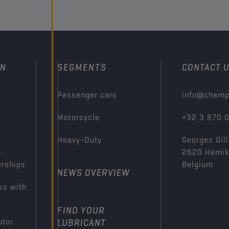
ON
SEGMENTS
CONTACT 
Passenger cars
info@champ
Motorcycle
+32 3 870 
Heavy-Duty
Georges Gill
n
2620 Hemi
erships
Belgium
NEWS OVERVIEW
ss with
FIND YOUR
utor
LUBRICANT