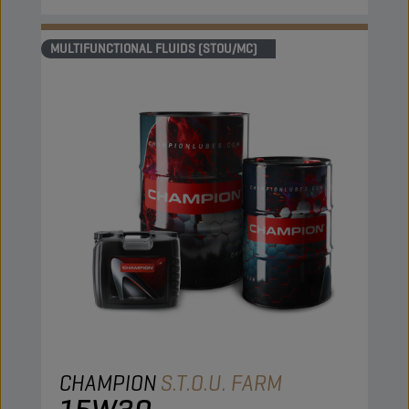
MULTIFUNCTIONAL FLUIDS (STOU/MC)
CHAMPION
S.T.O.U. FARM