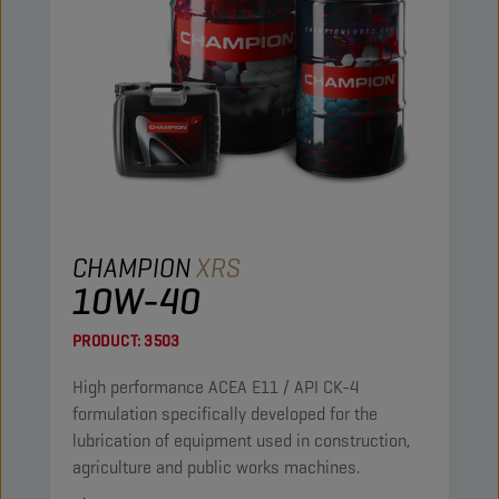
CHAMPION
XRS
10W-40
PRODUCT:
3503
High performance ACEA E11 / API CK-4
formulation specifically developed for the
lubrication of equipment used in construction,
agriculture and public works machines.