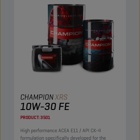
CHAMPION
XRS
10W-30 FE
PRODUCT:
3501
High performance ACEA E11 / API CK-4
formulation specifically developed for the