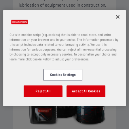
lubrication of equipment used in construction,
agriculture and public works machines.
View
Our site enables script (e.g. cookies) that is able to read, store, and write
information on your browser and in your device. The information processed by
MULTIFUNCTIONAL FLUIDS (STOU/MC)
this script includes data related to your browsing activity. We use this
information for various purposes. You can reject all non-essential processing
by choosing to accept only necessary cookies. To personalize your choice and
learn more click Cookie Policy to adjust your preferences.
Cookies Settings
Reject All
Accept All Cookies