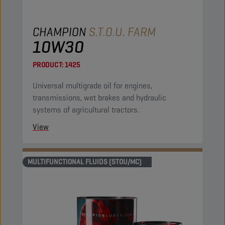
CHAMPION
S.T.O.U. FARM
10W30
PRODUCT:
1425
Universal multigrade oil for engines,
transmissions, wet brakes and hydraulic
systems of agricultural tractors.
View
MULTIFUNCTIONAL FLUIDS (STOU/MC)