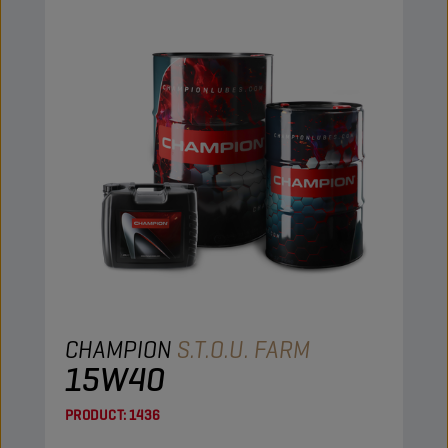
CHAMPION
S.T.O.U. FARM
15W40
PRODUCT:
1436