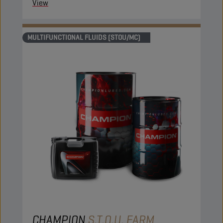
View
MULTIFUNCTIONAL FLUIDS (STOU/MC)
CHAMPION
S.T.O.U. FARM