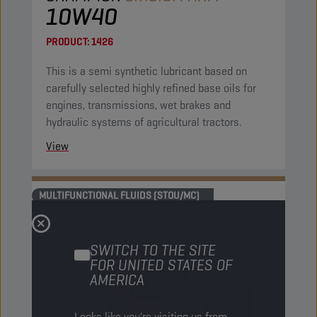
10W40
PRODUCT:
1426
This is a semi synthetic lubricant based on
carefully selected highly refined base oils for
engines, transmissions, wet brakes and
hydraulic systems of agricultural tractors.
View
MULTIFUNCTIONAL FLUIDS (STOU/MC)
SWITCH TO THE SITE
FOR UNITED STATES OF
AMERICA
Looks like you're visiting us from