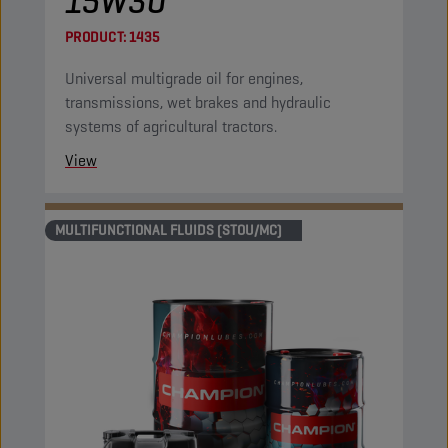
15W30
PRODUCT:
1435
Universal multigrade oil for engines,
transmissions, wet brakes and hydraulic
systems of agricultural tractors.
View
MULTIFUNCTIONAL FLUIDS (STOU/MC)