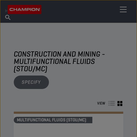
FIND YOUR LUBRICANT
Find Salespoint
About Champion
Products
English
News
CONSTRUCTION AND MINING -
MULTIFUNCTIONAL FLUIDS
(STOU/MC)
SPECIFY
VIEW
MULTIFUNCTIONAL FLUIDS (STOU/MC)