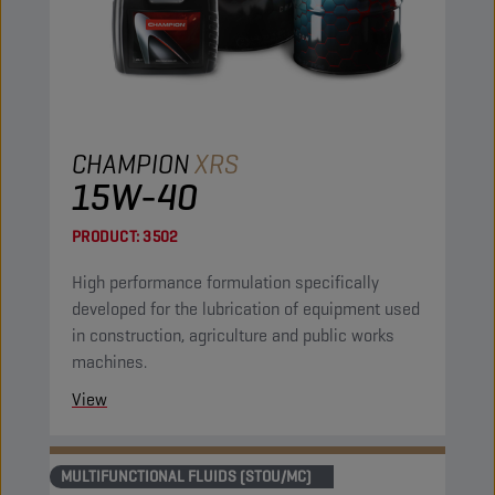
CHAMPION
XRS
15W-40
PRODUCT:
3502
High performance formulation specifically
developed for the lubrication of equipment used
in construction, agriculture and public works
machines.
View
MULTIFUNCTIONAL FLUIDS (STOU/MC)