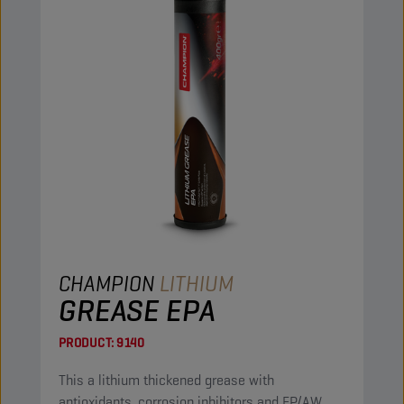
CHAMPION
LITHIUM
GREASE EPA
PRODUCT:
9140
This a lithium thickened grease with
antioxidants, corrosion inhibitors and EP/AW