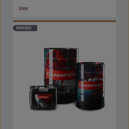
View
GREASES