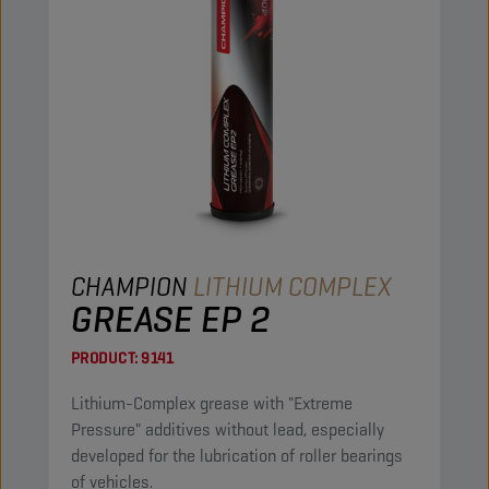
CHAMPION
LITHIUM COMPLEX
GREASE EP 2
PRODUCT:
9141
Lithium-Complex grease with "Extreme
Pressure" additives without lead, especially
developed for the lubrication of roller bearings
of vehicles.