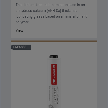
This lithium-free multipurpose grease is an
anhydrous calcium (ANH Ca) thickened
lubricating grease based on a mineral oil and
polymer.
View
GREASES