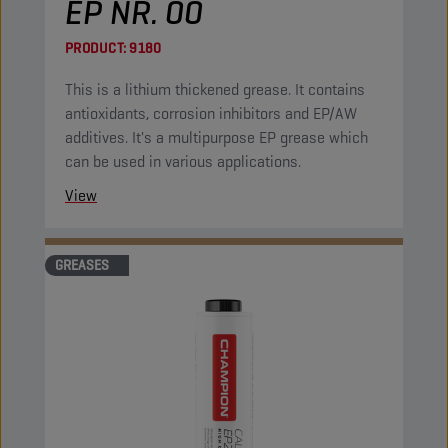
EP NR. 00
PRODUCT:
9180
This is a lithium thickened grease. It contains
antioxidants, corrosion inhibitors and EP/AW
additives. It's a multipurpose EP grease which
can be used in various applications.
View
GREASES