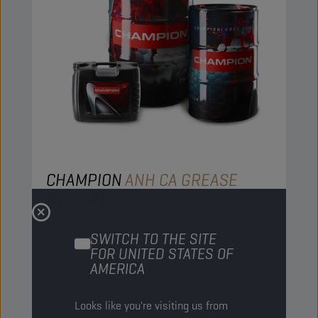
CHAMPION
ANH CA GREASE
EP 00
PRODUCT:
9280
SWITCH TO THE SITE
FOR UNITED STATES OF
This lithium-free multipurpose grease is an
AMERICA
anhydrous calcium (ANH Ca) thickened
lubricating grease based on a mineral oil.
Looks like you're visiting us from
View