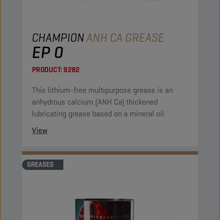
CHAMPION
ANH CA GREASE
EP 0
PRODUCT:
9282
This lithium-free multipurpose grease is an
anhydrous calcium (ANH Ca) thickened
lubricating grease based on a mineral oil.
View
GREASES