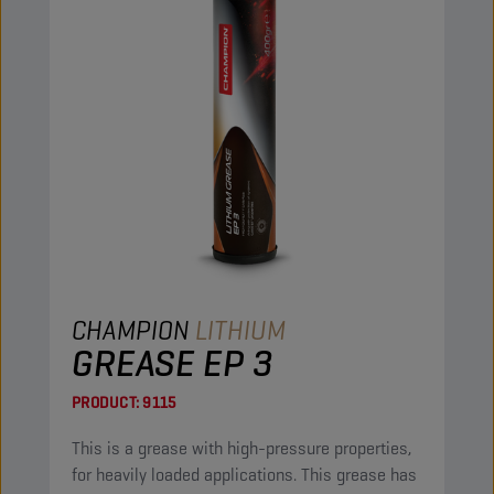
CHAMPION
LITHIUM
GREASE EP 3
PRODUCT:
9115
This is a grease with high-pressure properties,
for heavily loaded applications. This grease has