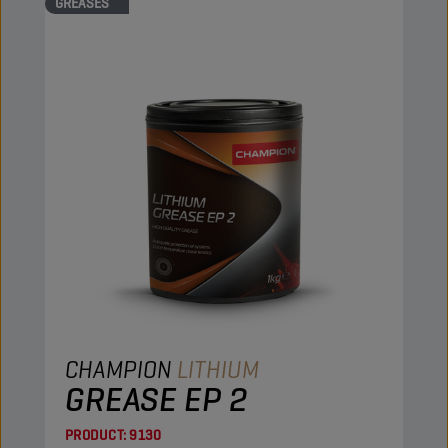
GREASES
CHAMPION
LITHIUM
GREASE EP 2
PRODUCT:
9130