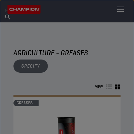
FIND YOUR LUBRICANT
Find Salespoint
About Champion
Products
English
News
AGRICULTURE - GREASES
SPECIFY
VIEW
GREASES