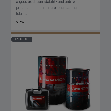
a good oxidation stability and anti-wear
properties. It can ensure long-lasting
lubrication.
View
GREASES