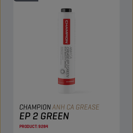
CHAMPION
ANH CA GREASE
EP 2 GREEN
PRODUCT:
9284