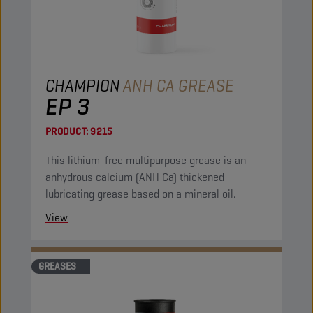
CHAMPION
ANH CA GREASE
EP 3
PRODUCT:
9215
This lithium-free multipurpose grease is an
anhydrous calcium (ANH Ca) thickened
lubricating grease based on a mineral oil.
View
GREASES