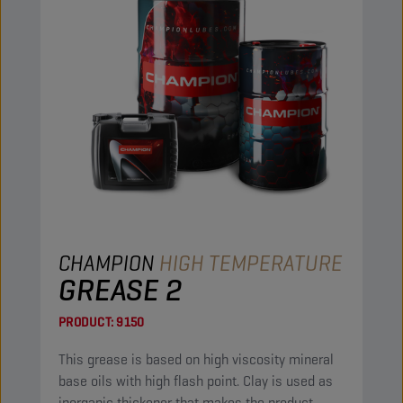
CHAMPION
HIGH TEMPERATURE
GREASE 2
PRODUCT:
9150
This grease is based on high viscosity mineral
base oils with high flash point. Clay is used as
inorganic thickener that makes the product