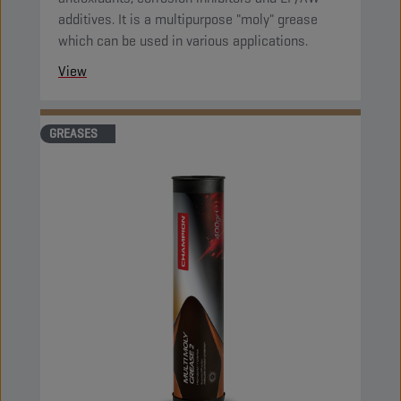
additives. It is a multipurpose "moly" grease
which can be used in various applications.
View
GREASES