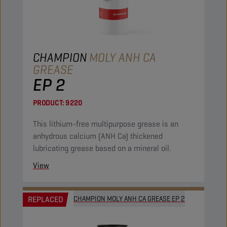
CHAMPION
MOLY ANH CA
GREASE
EP 2
PRODUCT:
9220
This lithium-free multipurpose grease is an
anhydrous calcium (ANH Ca) thickened
lubricating grease based on a mineral oil.
View
REPLACED
CHAMPION MOLY ANH CA GREASE EP 2