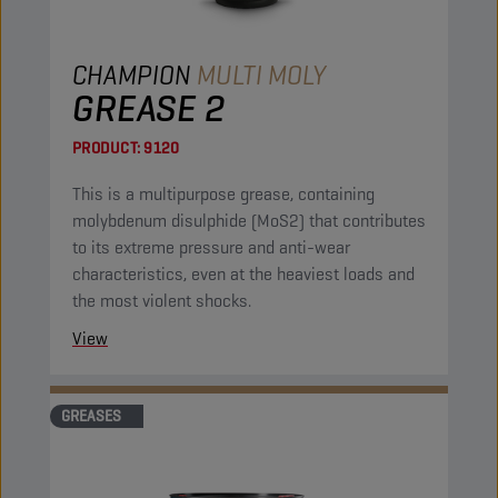
CHAMPION
MULTI MOLY
GREASE 2
PRODUCT:
9120
This is a multipurpose grease, containing
molybdenum disulphide (MoS2) that contributes
to its extreme pressure and anti-wear
characteristics, even at the heaviest loads and
the most violent shocks.
View
GREASES