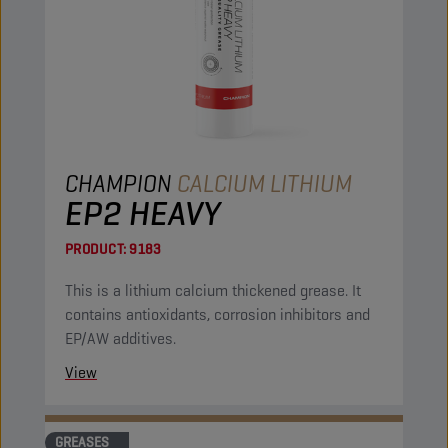
CHAMPION
CALCIUM LITHIUM
EP2 HEAVY
PRODUCT:
9183
This is a lithium calcium thickened grease. It
contains antioxidants, corrosion inhibitors and
EP/AW additives.
View
GREASES