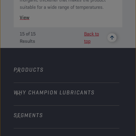
suitable for a wide range of temperatures.
View
15
of
15
Back to
Results
top
PRODUCTS
WHY CHAMPION LUBRICANTS
Passenger Cars
Trucks and Buses
SEGMENTS
About us
Construction and Mining
Learn more
Agriculture