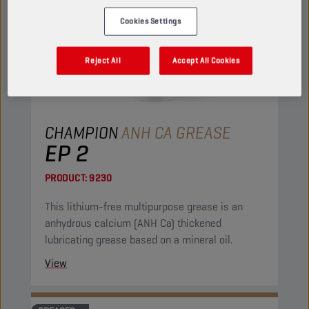
Cookies Settings
Reject All
Accept All Cookies
CHAMPION
ANH CA GREASE
EP 2
PRODUCT:
9230
This lithium-free multipurpose grease is an
anhydrous calcium (ANH Ca) thickened
lubricating grease based on a mineral oil.
View