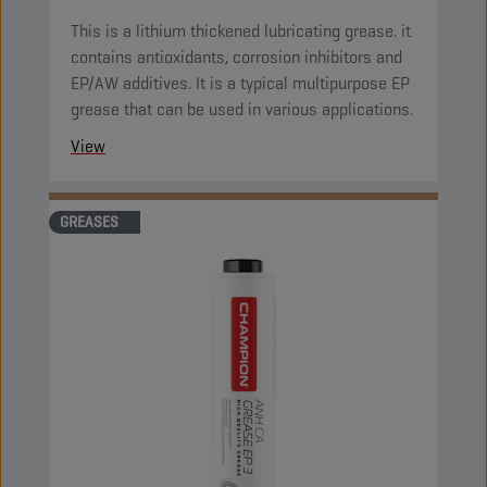
This is a lithium thickened lubricating grease. it
contains antioxidants, corrosion inhibitors and
EP/AW additives. It is a typical multipurpose EP
grease that can be used in various applications.
View
GREASES