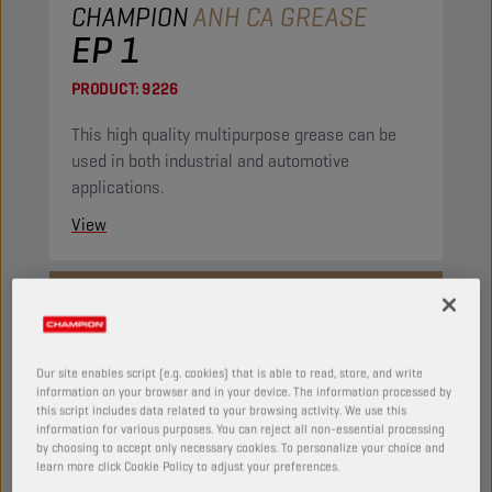
CHAMPION
ANH CA GREASE
EP 1
PRODUCT:
9226
This high quality multipurpose grease can be
used in both industrial and automotive
applications.
View
GREASES
Our site enables script (e.g. cookies) that is able to read, store, and write
information on your browser and in your device. The information processed by
this script includes data related to your browsing activity. We use this
information for various purposes. You can reject all non-essential processing
by choosing to accept only necessary cookies. To personalize your choice and
learn more click Cookie Policy to adjust your preferences.