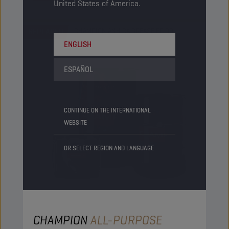
United States of America.
REPLACED
CHAMPION ANH CA GREASE EP 00
ENGLISH
ESPAÑOL
CONTINUE ON THE INTERNATIONAL
WEBSITE
OR SELECT REGION AND LANGUAGE
CHAMPION
ALL-PURPOSE