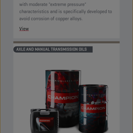
with moderate "extreme pressure"
characteristics and is specifically developed to
avoid corrosion of copper alloys.
View
AXLE AND MANUAL TRANSMISSION OILS