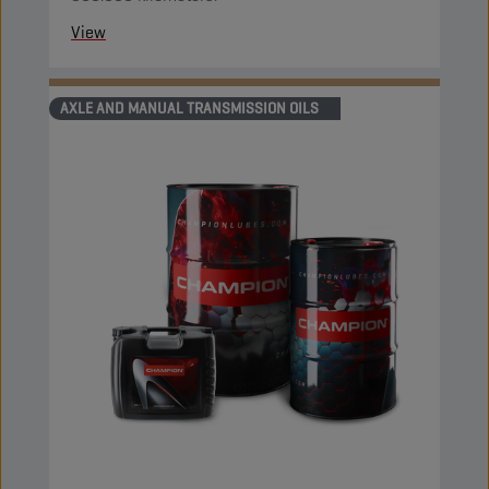
View
AXLE AND MANUAL TRANSMISSION OILS