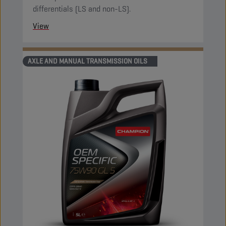
differentials (LS and non-LS).
View
AXLE AND MANUAL TRANSMISSION OILS