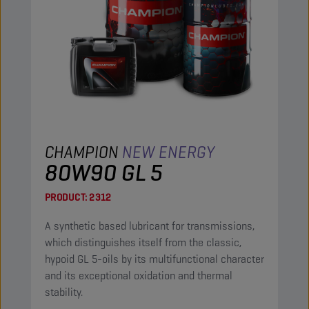
CHAMPION
NEW ENERGY
80W90 GL 5
PRODUCT:
2312
A synthetic based lubricant for transmissions,
which distinguishes itself from the classic,
hypoid GL 5-oils by its multifunctional character
and its exceptional oxidation and thermal
stability.