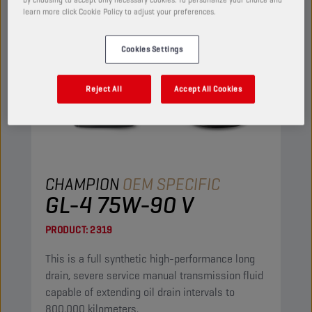
learn more click Cookie Policy to adjust your preferences.
Cookies Settings
Reject All
Accept All Cookies
CHAMPION
OEM SPECIFIC
GL-4 75W-90 V
PRODUCT:
2319
This is a full synthetic high-performance long
drain, severe service manual transmission fluid
capable of extending oil drain intervals to
800.000 kilometers.