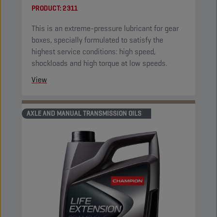
PRODUCT:
2311
This is an extreme-pressure lubricant for gear
boxes, specially formulated to satisfy the
highest service conditions: high speed,
shockloads and high torque at low speeds.
View
AXLE AND MANUAL TRANSMISSION OILS