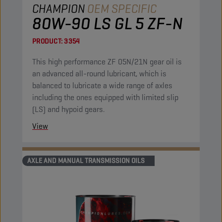
CHAMPION
OEM SPECIFIC
80W-90 LS GL 5 ZF-N
PRODUCT:
3354
This high performance ZF 05N/21N gear oil is
an advanced all-round lubricant, which is
balanced to lubricate a wide range of axles
including the ones equipped with limited slip
(LS) and hypoid gears.
View
AXLE AND MANUAL TRANSMISSION OILS