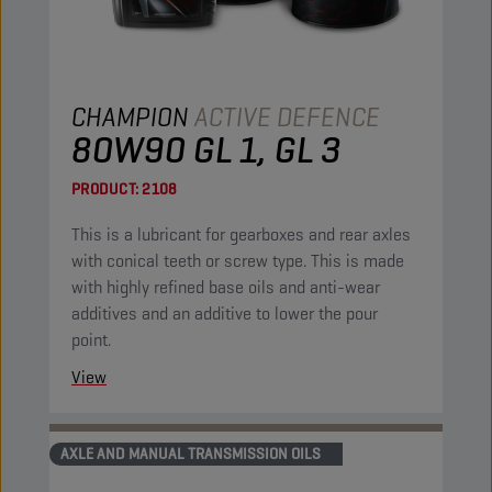
CHAMPION
ACTIVE DEFENCE
80W90 GL 1, GL 3
PRODUCT:
2108
This is a lubricant for gearboxes and rear axles
with conical teeth or screw type. This is made
with highly refined base oils and anti-wear
additives and an additive to lower the pour
point.
View
AXLE AND MANUAL TRANSMISSION OILS