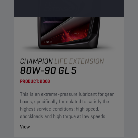
CHAMPION
LIFE EXTENSION
80W-90 GL 5
PRODUCT:
2308
This is an extreme-pressure lubricant for gear
boxes, specifically formulated to satisfy the
highest service conditions: high speed,
shockloads and high torque at low speeds.
View