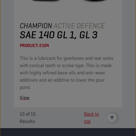
CHAMPION
ACTIVE DEFENCE
SAE 140 GL 1, GL 3
PRODUCT:
2104
This is a lubricant for gearboxes and rear axles
with conical teeth or screw type. This is made
with highly refined base oils and anti-wear
additives and an additive to lower the pour
point.
View
15
of
15
Back to
Results
top