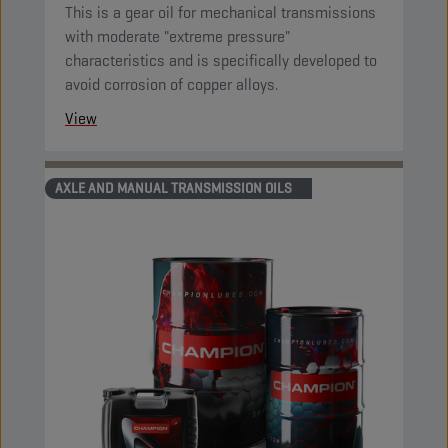
This is a gear oil for mechanical transmissions
with moderate "extreme pressure"
characteristics and is specifically developed to
avoid corrosion of copper alloys.
View
AXLE AND MANUAL TRANSMISSION OILS