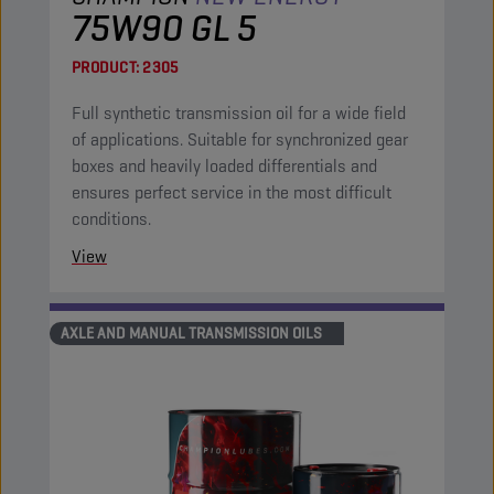
75W90 GL 5
PRODUCT:
2305
Full synthetic transmission oil for a wide field
of applications. Suitable for synchronized gear
boxes and heavily loaded differentials and
ensures perfect service in the most difficult
conditions.
View
AXLE AND MANUAL TRANSMISSION OILS