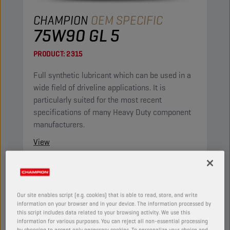
CHAMPION
OEM SPECIFIC
75W90 GL 5
PRODUCT:
2315
Full synthetic lubricant which can be used in a
wide field of driveline applications. It is
particularly suited for the most recent
specifications of many Heavy Duty component
manufacturers.
View
AXLE AND MANUAL TRANSMISSION OILS
Our site enables script (e.g. cookies) that is able to read, store, and write
information on your browser and in your device. The information processed by
this script includes data related to your browsing activity. We use this
information for various purposes. You can reject all non-essential processing
by choosing to accept only necessary cookies. To personalize your choice and