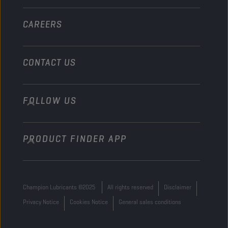
Other
CAREERS
CONTACT US
FOLLOW US
info@championlubes.com
+32 3 870 00 20
PRODUCT FINDER APP
Georges Gilliotstraat, 52 2620 Hemiksem
Belgium
Champion Lubricants ©2025
All rights reserved
Disclaimer
Privacy Notice
Cookies Notice
General sales conditions