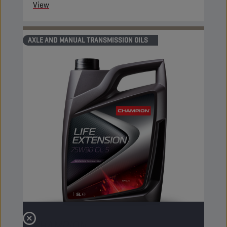
View
AXLE AND MANUAL TRANSMISSION OILS
CHAMPION
LIFE EXTENSION