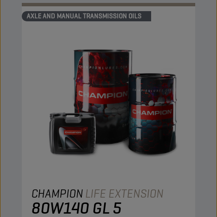
AXLE AND MANUAL TRANSMISSION OILS
CHAMPION
LIFE EXTENSION
80W140 GL 5