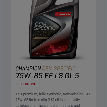
CHAMPION
OEM SPECIFIC
75W-85 FE LS GL 5
PRODUCT:
2318
This premium, fully synthetic, transmission SAE
75W-85 limited slip (LS) oil is especially
developed for manual transmissions and