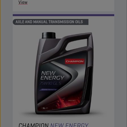
View
AXLE AND MANUAL TRANSMISSION OILS
CHAMPION
NEW ENERGY