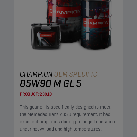
CHAMPION
OEM SPECIFIC
85W90 M GL 5
PRODUCT:
23310
This gear oil is specifically designed to meet
the Mercedes Benz 235.0 requirement. It has
excellent properties during prolonged operation
under heavy load and high temperatures.