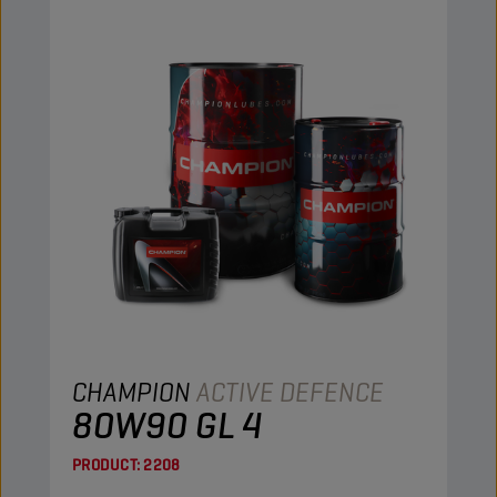
CHAMPION
ACTIVE DEFENCE
80W90 GL 4
PRODUCT:
2208