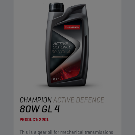
CHAMPION
ACTIVE DEFENCE
80W GL 4
PRODUCT:
2201
This is a gear oil for mechanical transmissions