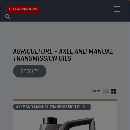
FIND YOUR LUBRICANT
Find Salespoint
About Champion
Products
English
News
AGRICULTURE - AXLE AND MANUAL
TRANSMISSION OILS
SPECIFY
VIEW
AXLE AND MANUAL TRANSMISSION OILS