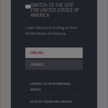
75W90 GL 5
SWITCH TO THE SITE
FOR UNITED STATES OF
AMERICA
PRODUCT:
2209
Semi synthetic transmission oil with an
Looks like you're visiting us from
exceptionally high viscosity index. It exhibits
United States of America.
excellent fluidity at low temperatures and
ensures a long life of the oil and gears.
View
ENGLISH
ESPAÑOL
AXLE AND MANUAL TRANSMISSION OILS
CONTINUE ON THE INTERNATIONAL
WEBSITE
OR SELECT REGION AND LANGUAGE