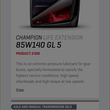
CHAMPION
LIFE EXTENSION
85W140 GL 5
PRODUCT:
2309
This is an extreme-pressure lubricant for gear
boxes, specially formulated to satisfy the
highest service conditions: high speed,
shockloads and high torque at low speeds.
View
AXLE AND MANUAL TRANSMISSION OILS