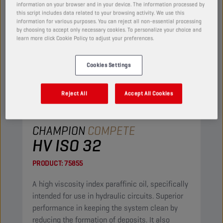
information on your browser and in your device. The information processed by
this script includes data related to your browsing activity. We use this
information for various purposes. You can reject all non-essential processing
by choosing to accept only necessary cookies. To personalize your choice and
learn more click Cookie Policy to adjust your preferences.
Cookies Settings
Reject All
Accept All Cookies
CHAMPION
COMPETE
HV ISO 32
PRODUCT:
75855
A high viscosity index paraffinic oil, specifically
intended for use in hydraulic circuits. Superior
performance in keeping the system clean by
reducing the formation of deposits. It also