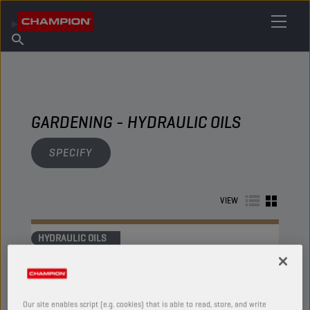
FIND YOUR LUBRICANT
Find Salespoint
About Champion
Products
English
News
GARDENING - HYDRAULIC OILS
SPECIFY
VIEW
HYDRAULIC OILS
Our site enables script (e.g. cookies) that is able to read, store, and write