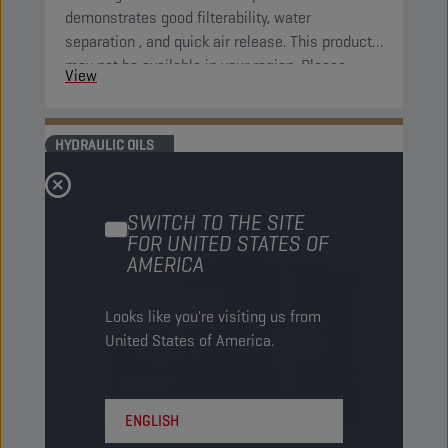
demonstrates good filterability, water
separation , and quick air release. This product
may not be available in your region. Please,
View
consult your local sales contact for more
information.
HYDRAULIC OILS
SWITCH TO THE SITE
FOR UNITED STATES OF
AMERICA
Looks like you're visiting us from
United States of America.
ENGLISH