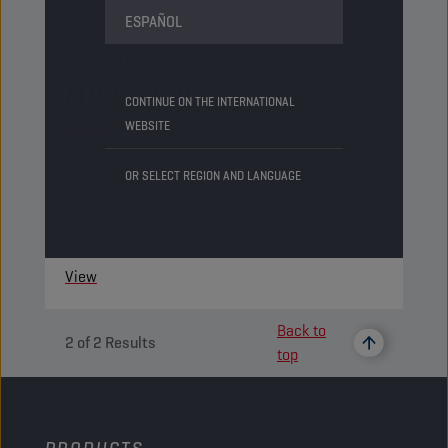
ESPAÑOL
CHAMPION
COMPETE
HV ISO 46
CONTINUE ON THE INTERNATIONAL
WEBSITE
PRODUCT:
75856
A high viscosity index oil intended for use in
OR SELECT REGION AND LANGUAGE
hydraulic circuits. It also demonstrates good
filterability, water separation and quick air
release.
View
Back to
2
of
2
Results
top