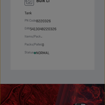
Bulk LT
Tank
PN Code
8220326
EAN
5413048220326
Items/Pack
-
Packs/Pallet
0
Status
NORMAL