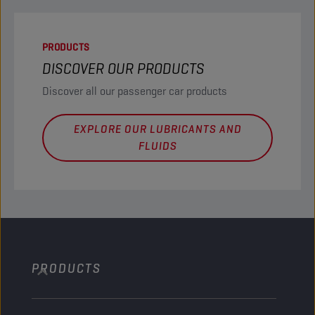
PRODUCTS
DISCOVER OUR PRODUCTS
Discover all our passenger car products
EXPLORE OUR LUBRICANTS AND
FLUIDS
PRODUCTS