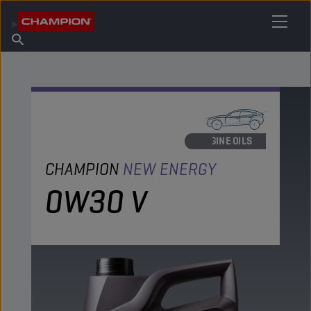
FIND YOUR LUBRICANT
Find Salespoint
About Champion
Products
English
News
ENGINE OILS
CHAMPION
NEW ENERGY
0W30 V