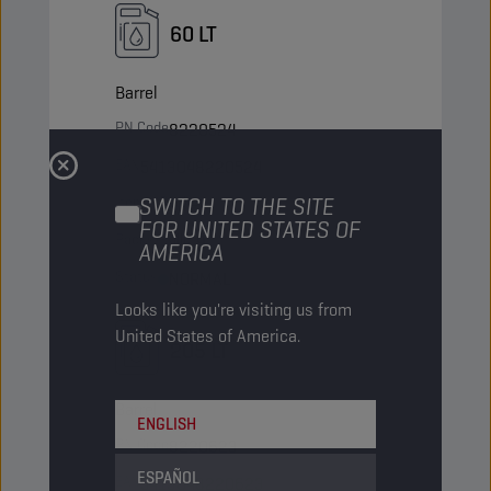
60 LT
Barrel
PN Code
8220524
EAN
5413048220524
Items/Pack
SWITCH TO THE SITE
-
FOR UNITED STATES OF
Packs/Pallet
9
AMERICA
Status
NORMAL
Looks like you're visiting us from
United States of America.
205 LT
Barrel
ENGLISH
PN Code
8220623
ESPAÑOL
EAN
5413048220623