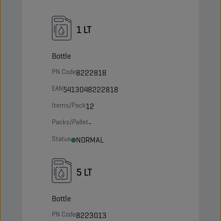
1 LT
Bottle
PN Code
8222818
EAN
5413048222818
Items/Pack
12
Packs/Pallet
-
Status
NORMAL
5 LT
Bottle
PN Code
8223013