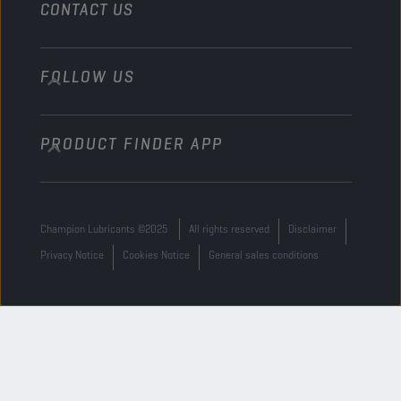
CONTACT US
FOLLOW US
info@championlubes.com
+32 3 870 00 20
PRODUCT FINDER APP
Georges Gilliotstraat, 52 2620 Hemiksem
Belgium
Champion Lubricants ©2025
All rights reserved
Disclaimer
Privacy Notice
Cookies Notice
General sales conditions