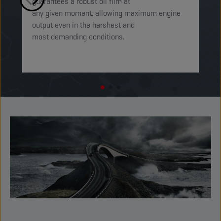
guarantees a robust oil film at
mi
any given moment, allowing maximum engine
on
output even in the harshest and
en
most demanding conditions. ​​