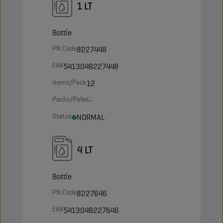
1 LT
Bottle
PN Code
8227448
EAN
5413048227448
Items/Pack
12
Packs/Pallet
-
Status
NORMAL
4 LT
Bottle
PN Code
8227646
EAN
5413048227646