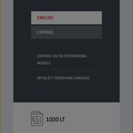
Packs/Pallet
9
Status
NORMAL
ENGLISH
ESPAÑOL
205 LT
Barrel
CONTINUE ON THE INTERNATIONAL
PN Code
8228445
WEBSITE
EAN
5413048228445
OR SELECT REGION AND LANGUAGE
Items/Pack
-
Packs/Pallet
4
Status
NORMAL
1000 LT