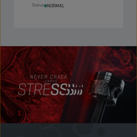
Status
NORMAL