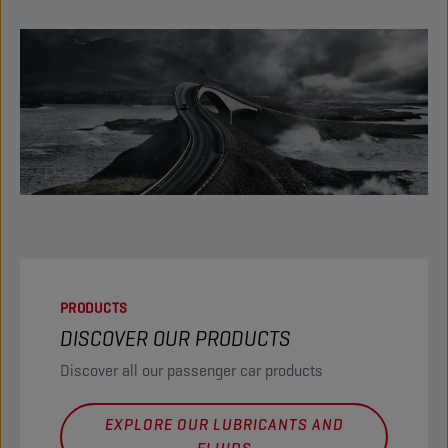
PRODUCTS
DISCOVER OUR PRODUCTS
Discover all our passenger car products
EXPLORE OUR LUBRICANTS AND