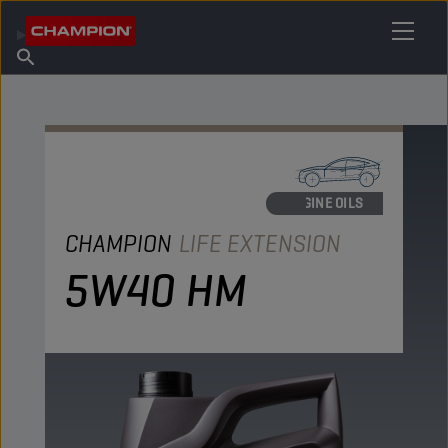
FIND YOUR LUBRICANT
Find Salespoint
About Champion
Products
English
News
ENGINE OILS
CHAMPION
LIFE EXTENSION
5W40 HM