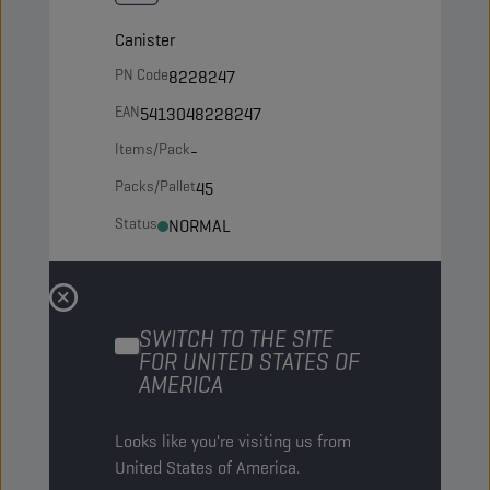
Canister
PN Code
8228247
EAN
5413048228247
Items/Pack
-
Packs/Pallet
45
Status
NORMAL
60 LT
SWITCH TO THE SITE
Barrel
FOR UNITED STATES OF
AMERICA
PN Code
8228346
EAN
5413048228346
Looks like you're visiting us from
Items/Pack
United States of America.
-