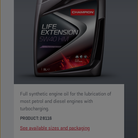
Full synthetic engine oil for the lubrication of
most petrol and diesel engines with
turbocharging.
PRODUCT: 28116
See available sizes and packaging