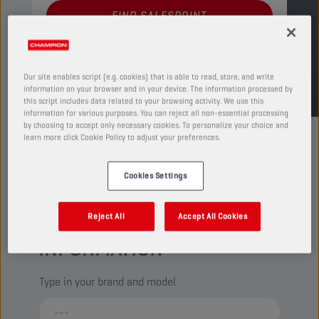
FIND SALESPOINT
TDS
MSDS
Our site enables script (e.g. cookies) that is able to read, store, and write
information on your browser and in your device. The information processed by
this script includes data related to your browsing activity. We use this
information for various purposes. You can reject all non-essential processing
by choosing to accept only necessary cookies. To personalize your choice and
learn more click Cookie Policy to adjust your preferences.
Cookies Settings
CHECK YOUR VEHICLE
Reject All
Accept All Cookies
COMPATIBILITY FOR MORE
INFORMATION
Type in your brand and model