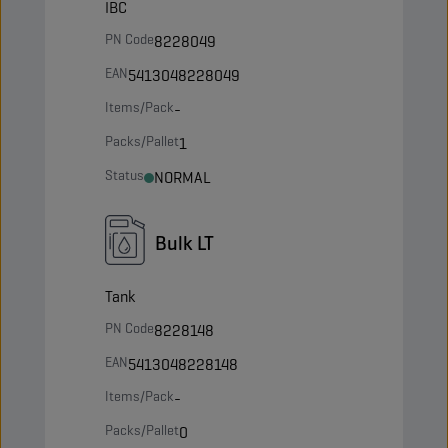
IBC
PN Code
8228049
EAN
5413048228049
Items/Pack
-
Packs/Pallet
1
Status
NORMAL
Bulk LT
Tank
PN Code
8228148
EAN
5413048228148
Items/Pack
-
Packs/Pallet
0