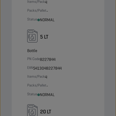
Items/Pack
4
Packs/Pallet
-
Status
NORMAL
5 LT
Bottle
PN Code
8227844
EAN
5413048227844
Items/Pack
4
Packs/Pallet
-
Status
NORMAL
20 LT