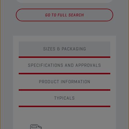
GO TO FULL SEARCH
SIZES & PACKAGING
SPECIFICATIONS AND APPROVALS
PRODUCT INFORMATION
TYPICALS