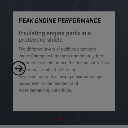
PEAK ENGINE PERFORMANCE
M
Insulating engine parts in a
S
protective shield​
a
The different layers of additive chemistry
Th
inside Champion lubricants immediately form
Lu
a protective shield around the engine parts. This
ca
guarantees a robust oil film at
mi
any given moment, allowing maximum engine
on
output even in the harshest and
en
most demanding conditions. ​​