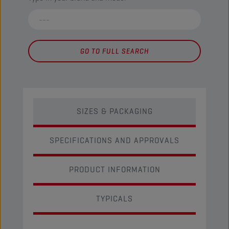
GO TO FULL SEARCH
SIZES & PACKAGING
SPECIFICATIONS AND APPROVALS
PRODUCT INFORMATION
TYPICALS