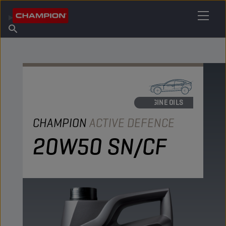
FIND YOUR LUBRICANT
Find Salespoint
About Champion
Products
English
News
ENGINE OILS
CHAMPION
ACTIVE DEFENCE
20W50 SN/CF