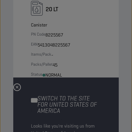
20 LT
Canister
PN Code
8225567
EAN
5413048225567
Items/Pack
-
Packs/Pallet
45
Status
NORMAL
60 LT
SWITCH TO THE SITE
FOR UNITED STATES OF
AMERICA
Barrel
PN Code
8225666
Looks like you're visiting us from
EAN
5413048225666