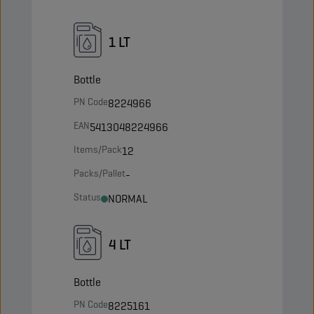
1 LT
Bottle
PN Code
8224966
EAN
5413048224966
Items/Pack
12
Packs/Pallet
-
Status
NORMAL
4 LT
Bottle
PN Code
8225161