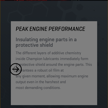
PEAK ENGINE PERFORMANCE
M
Insulating engine parts in a
S
protective shield​
a
The different layers of additive chemistry
Th
inside Champion lubricants immediately form
Lu
a protective shield around the engine parts. This
ca
guarantees a robust oil film at
mi
any given moment, allowing maximum engine
on
output even in the harshest and
en
most demanding conditions. ​​