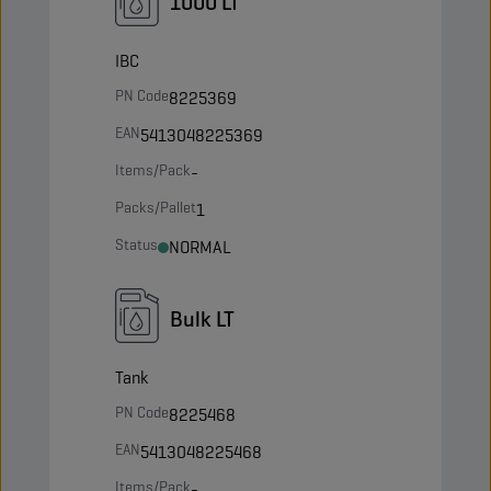
1000 LT
IBC
PN Code
8225369
EAN
5413048225369
Items/Pack
-
Packs/Pallet
1
Status
NORMAL
Bulk LT
Tank
PN Code
8225468
EAN
5413048225468
Items/Pack
-