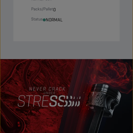
Packs/Pallet
0
Status
NORMAL