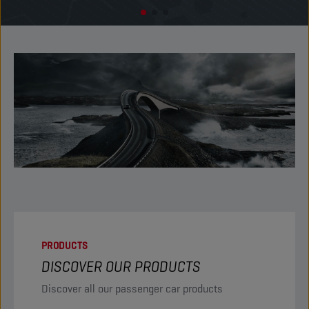
PRODUCTS
DISCOVER OUR PRODUCTS
Discover all our passenger car products