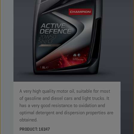
A very high quality motor oil, suitable for most
of gasoline and diesel cars and light trucks. It
has a very good resistance to oxidation and
optimal detergent and dispersion properties are
obtained.
PRODUCT: 16147