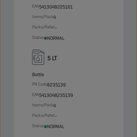
EAN
5413048225161
Items/Pack
4
Packs/Pallet
-
Status
NORMAL
5 LT
Bottle
PN Code
8235139
EAN
5413048235139
Items/Pack
4
Packs/Pallet
-
Status
NORMAL