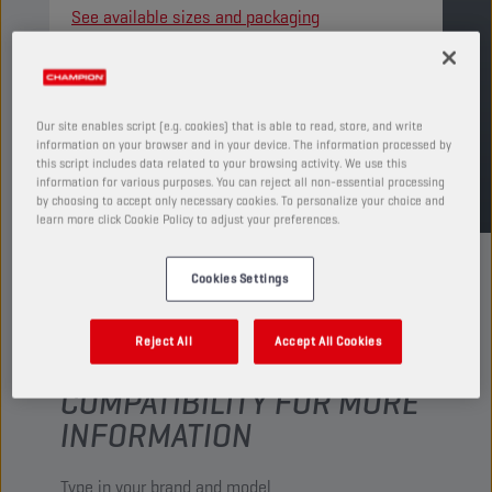
See available sizes and packaging
FIND SALESPOINT
Our site enables script (e.g. cookies) that is able to read, store, and write
information on your browser and in your device. The information processed by
TDS
MSDS
this script includes data related to your browsing activity. We use this
information for various purposes. You can reject all non-essential processing
by choosing to accept only necessary cookies. To personalize your choice and
learn more click Cookie Policy to adjust your preferences.
Cookies Settings
Reject All
Accept All Cookies
CHECK YOUR VEHICLE
COMPATIBILITY FOR MORE
INFORMATION
Type in your brand and model