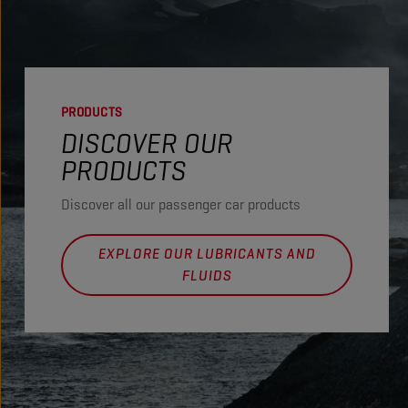
PRODUCTS
DISCOVER OUR
PRODUCTS
Discover all our passenger car products
EXPLORE OUR LUBRICANTS AND
FLUIDS