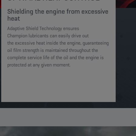
Shielding the engine from excessive
heat​​​
Adaptive Shield Technology ensures
Champion lubricants can easily drive out
the excessive heat inside the engine, guaranteeing
oil film strength is maintained throughout the
complete service life of the oil and the engine is
protected at any given moment. ​