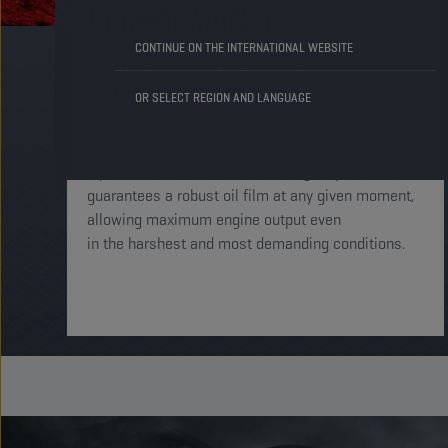
PERFORMANCE
CONTINUE ON THE INTERNATIONAL WEBSITE
Insulating engine parts in a
protective shield​
OR SELECT REGION AND LANGUAGE
The different layers of additive chemistry
inside Champion lubricants immediately form
a protective shield around the engine parts. This
guarantees a robust oil film at any given moment,
allowing maximum engine output even
in the harshest and most demanding conditions. ​​