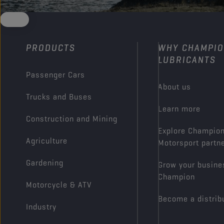
PRODUCTS
WHY CHAMPI
LUBRICANTS
Passenger Cars
About us
Trucks and Buses
Learn more
Construction and Mining
Explore Champio
Agriculture
Motorsport partn
Gardening
Grow your busine
Champion
Motorcycle & ATV
Become a distrib
Industry