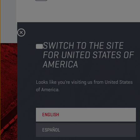
SWITCH TO THE SITE
FOR UNITED STATES OF
AMERICA
Looks like you're visiting us from United States
of America.
ENGLISH
ESPAÑOL
PEAK ENGINE