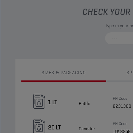
CHECK YOUR 
Type in your 
SIZES & PACKAGING
SP
PN Code
1 LT
Bottle
8231360
PN Code
20 LT
Canister
1048259