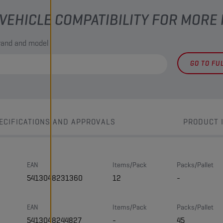
VEHICLE COMPATIBILITY FOR MORE
brand and model
GO TO FU
ECIFICATIONS AND APPROVALS
PRODUCT 
EAN
Items/Pack
Packs/Pallet
5413048231360
12
-
EAN
Items/Pack
Packs/Pallet
5413048244827
-
45