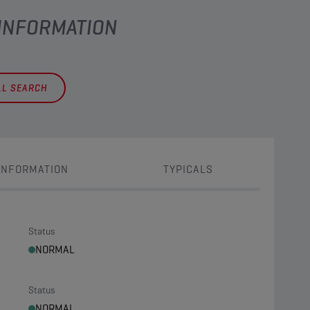
 INFORMATION
LL SEARCH
INFORMATION
TYPICALS
Status
NORMAL
Status
NORMAL