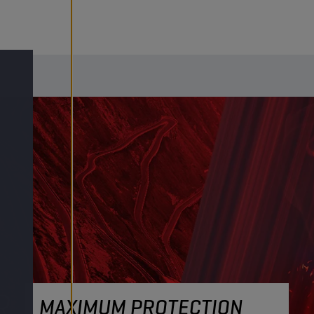
MAXIMUM PROTECTION