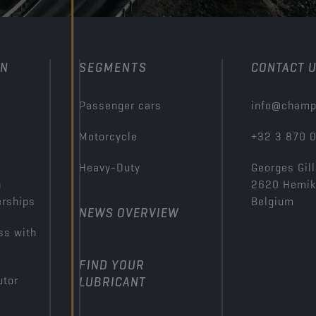
ON
SEGMENTS
CONTACT 
Passenger cars
info@champ
Motorcycle
+32 3 870 
Heavy-Duty
Georges Gill
n
2620 Hemi
erships
Belgium
NEWS OVERVIEW
ss with
FIND YOUR
utor
LUBRICANT