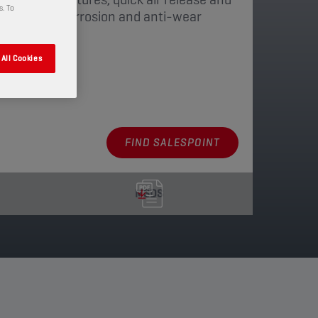
s. To
 with anti-corrosion and anti-wear
All Cookies
aging
FIND SALESPOINT
MSDS