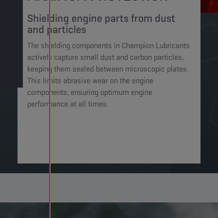
Shielding engine parts from dust
and particles​
The shielding components in Champion Lubricants
actively capture small dust and carbon particles,
keeping them sealed between microscopic plates.
This limits abrasive wear on the engine
components, ensuring optimum engine
performance at all times.