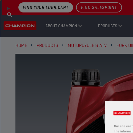
FIND YOUR LUBRICANT
FIND SALESPOINT
ABOUT CHAMPION
PRODUCTS
HOME
PRODUCTS
MOTORCYCLE & ATV
FORK OI
Our site enab
The informati