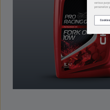
various purpo
personalize y
Cookies