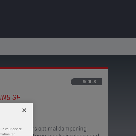
FORK OILS
ING GP
 10W
d fork oil offers optimal dampening
 in your device.
ge of temperatures, quick air release and
rmation for