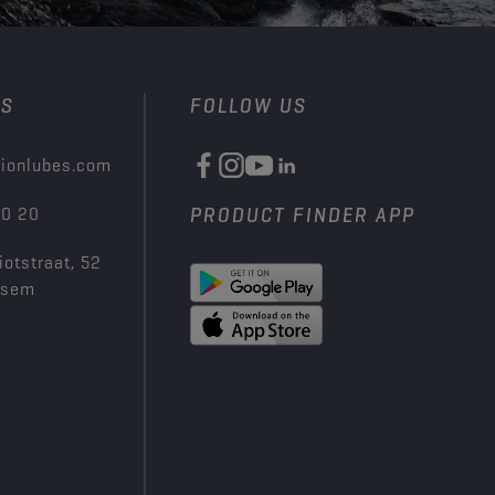
US
FOLLOW US
ionlubes.com
00 20
PRODUCT FINDER APP
iotstraat, 52
ksem