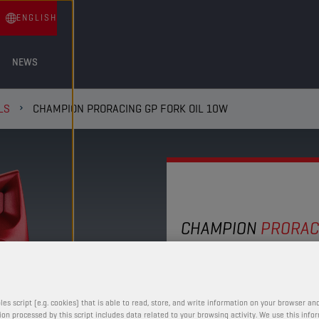
ENGLISH
NEWS
LS
CHAMPION PRORACING GP FORK OIL 10W
CHAMPION
PRORAC
FORK OIL
This 10W synthetic blen
les script (e.g. cookies) that is able to read, store, and write information on your browser and
control over a wide ran
on processed by this script includes data related to your browsing activity. We use this info