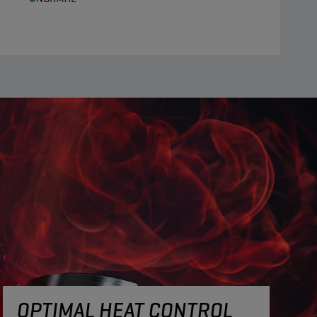
OPTIMAL HEAT CONTROL