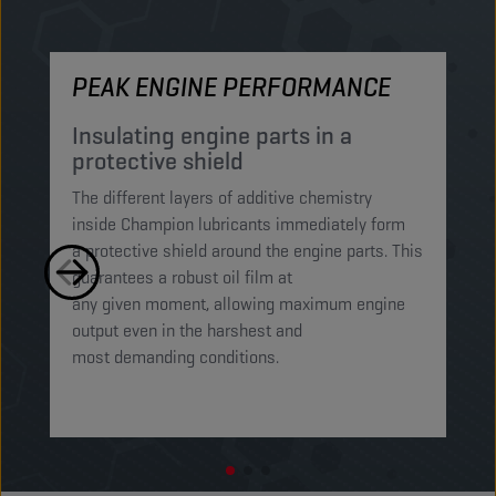
PEAK ENGINE PERFORMANCE
M
Insulating engine parts in a
S
protective shield​
a
The different layers of additive chemistry
Th
inside Champion lubricants immediately form
Lu
a protective shield around the engine parts. This
ca
guarantees a robust oil film at
mi
any given moment, allowing maximum engine
on
output even in the harshest and
en
most demanding conditions. ​​