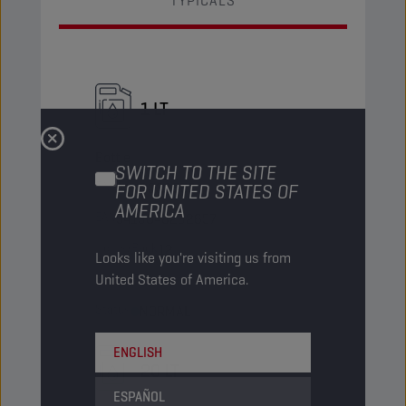
TYPICALS
1 LT
Bottle
SWITCH TO THE SITE
PN Code
8232657
FOR UNITED STATES OF
AMERICA
EAN
5413048232657
Items/Pack
12
Looks like you're visiting us from
United States of America.
Packs/Pallet
-
Status
NORMAL
ENGLISH
20 LT
ESPAÑOL