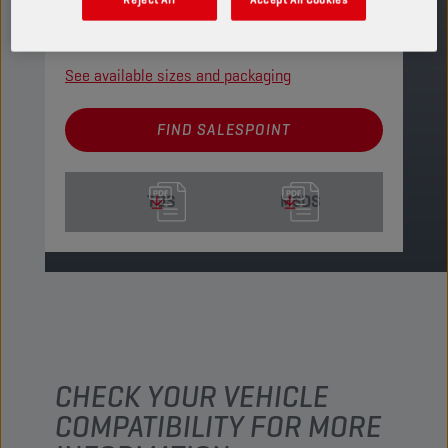
gears.
PRODUCT: 2150
See available sizes and packaging
FIND SALESPOINT
TDS
MSDS
CHECK YOUR VEHICLE
COMPATIBILITY FOR MORE