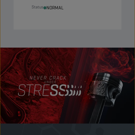
Status
NORMAL