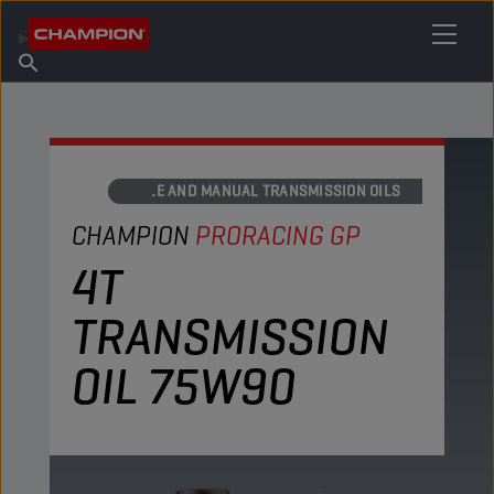
FIND YOUR LUBRICANT
Find Salespoint
About Champion
Products
English
News
AXLE AND MANUAL TRANSMISSION OILS
CHAMPION
PRORACING GP
4T
TRANSMISSION
OIL 75W90