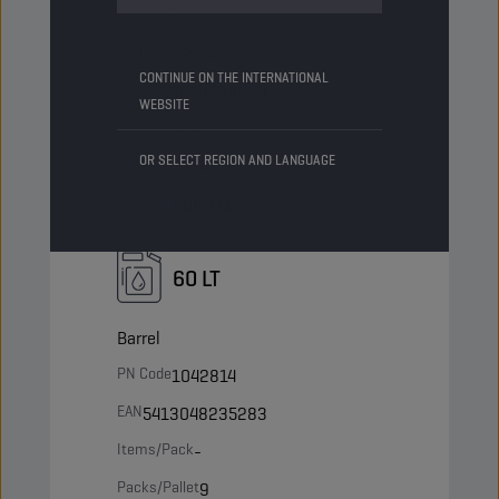
Canister
PN Code
8238659
CONTINUE ON THE INTERNATIONAL
EAN
5413048238659
WEBSITE
Items/Pack
-
OR SELECT REGION AND LANGUAGE
Packs/Pallet
45
Status
NORMAL
60 LT
Barrel
PN Code
1042814
EAN
5413048235283
Items/Pack
-
Packs/Pallet
9