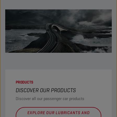
PRODUCTS
DISCOVER OUR PRODUCTS
Discover all our passenger car products
EXPLORE OUR LUBRICANTS AND