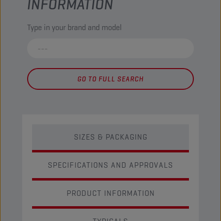
INFORMATION
Type in your brand and model
GO TO FULL SEARCH
SIZES & PACKAGING
SPECIFICATIONS AND APPROVALS
PRODUCT INFORMATION