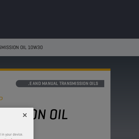
MISSION OIL 10W30
AXLE AND MANUAL TRANSMISSION OILS
P
MISSION OIL
 in your device.