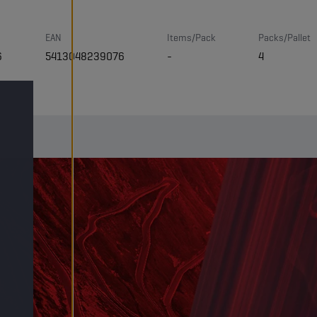
EAN
Items/Pack
Packs/Pallet
6
5413048239076
-
4