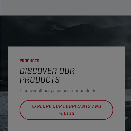
PRODUCTS
DISCOVER OUR
PRODUCTS
Discover all our passenger car products
EXPLORE OUR LUBRICANTS AND
FLUIDS