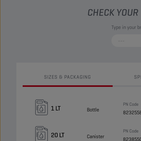
CHECK YOUR 
Type in your 
SIZES & PACKAGING
SP
PN Code
1 LT
Bottle
823255
PN Code
20 LT
Canister
823855