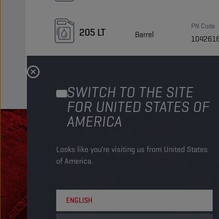
PN Code
205 LT
Barrel
104261
SWITCH TO THE SITE
FOR UNITED STATES OF
AMERICA
Looks like you're visiting us from United States
of America.
ENGLISH