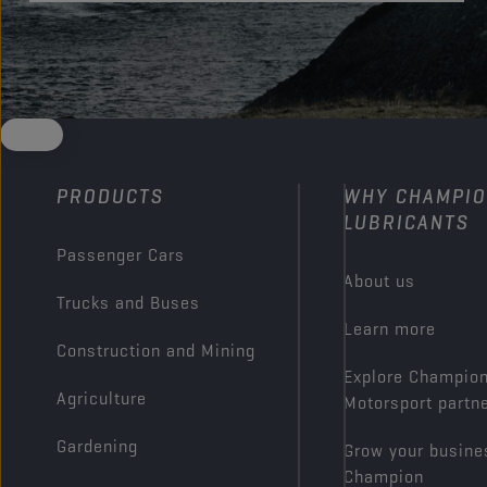
PRODUCTS
WHY CHAMPI
LUBRICANTS
Passenger Cars
About us
Trucks and Buses
Learn more
Construction and Mining
Explore Champio
Agriculture
Motorsport partn
Gardening
Grow your busine
Champion