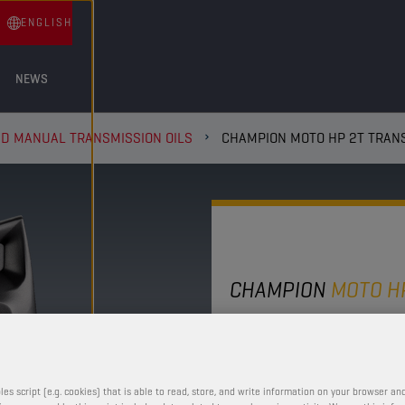
ENGLISH
NEWS
ND MANUAL TRANSMISSION OILS
CHAMPION MOTO HP 2T TRANS
CHAMPION
MOTO H
2T TRANS
10W30
les script (e.g. cookies) that is able to read, store, and write information on your browser and