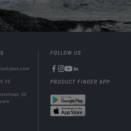
US
FOLLOW US
ionlubes.com
00 20
PRODUCT FINDER APP
iotstraat, 52
ksem