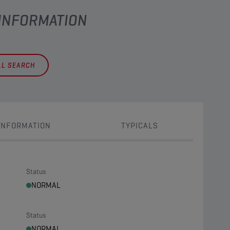
 INFORMATION
LL SEARCH
INFORMATION
TYPICALS
Status
NORMAL
Status
NORMAL