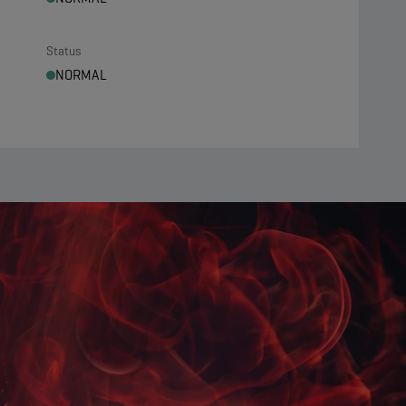
Status
NORMAL