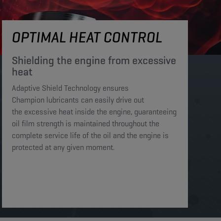
OPTIMAL HEAT CONTROL
Shielding the engine from excessive
heat​​​
Adaptive Shield Technology ensures
Champion lubricants can easily drive out
the excessive heat inside the engine, guaranteeing
oil film strength is maintained throughout the
complete service life of the oil and the engine is
protected at any given moment. ​