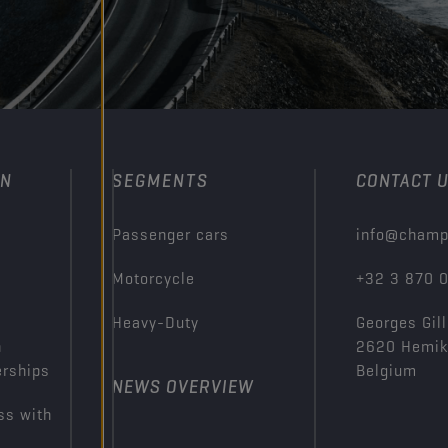
ON
SEGMENTS
CONTACT 
Passenger cars
info@champ
Motorcycle
+32 3 870 
Heavy-Duty
Georges Gill
n
2620 Hemi
erships
Belgium
NEWS OVERVIEW
ss with