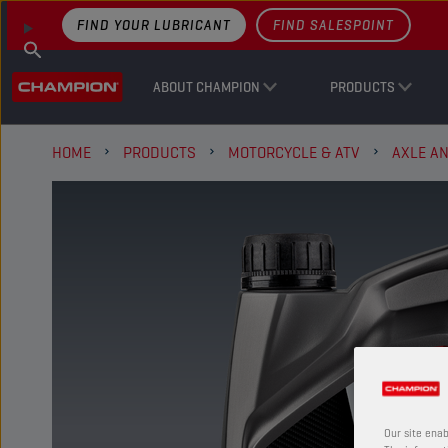
FIND YOUR LUBRICANT
FIND SALESPOINT
ABOUT CHAMPION
PRODUCTS
HOME
PRODUCTS
MOTORCYCLE & ATV
AXLE A
Our site enab