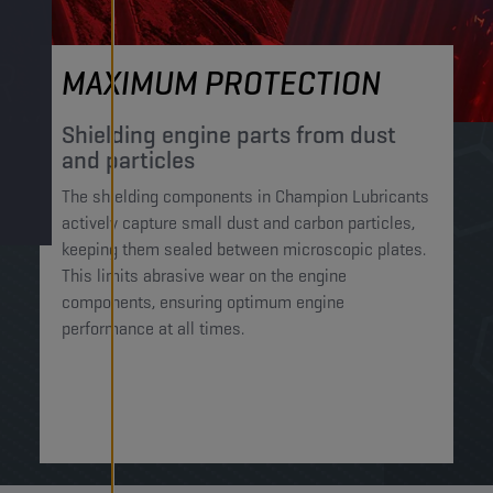
MAXIMUM PROTECTION
Shielding engine parts from dust
and particles​
The shielding components in Champion Lubricants
actively capture small dust and carbon particles,
keeping them sealed between microscopic plates.
This limits abrasive wear on the engine
components, ensuring optimum engine
performance at all times.