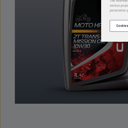
The informati
various purpo
personalize y
Cookies