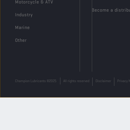
Motorcycle & ATV
Become a distrib
Industry
Marine
Other
Champion Lubricants ©2025
All rights reserved
Disclaimer
Privacy 