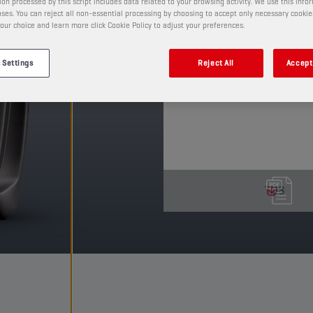
on processed by this script includes data related to your browsing activity. We use this info
This mineral lubricant 
ses. You can reject all non-essential processing by choosing to accept only necessary cookie
our choice and learn more click Cookie Policy to adjust your preferences.
an integrated clutch. It
the clutch, resulting in
 Settings
Reject All
Accept 
PRODUCT: 2130
See available sizes and pack
TDS