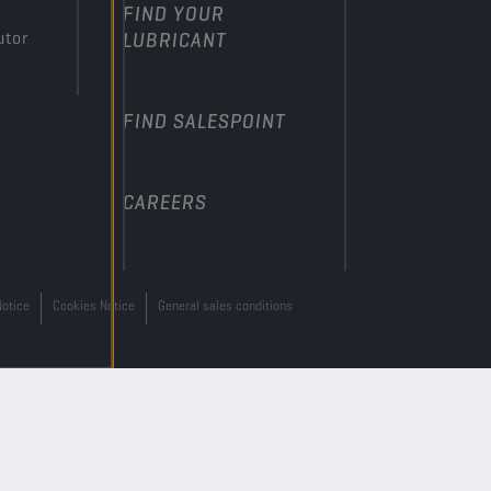
FIND YOUR
utor
LUBRICANT
FIND SALESPOINT
CAREERS
Notice
Cookies Notice
General sales conditions