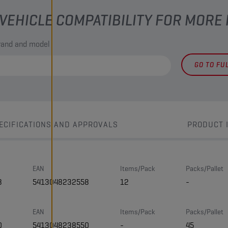
VEHICLE COMPATIBILITY FOR MORE
brand and model
GO TO FU
ECIFICATIONS AND APPROVALS
PRODUCT 
EAN
Items/Pack
Packs/Pallet
8
5413048232558
12
-
EAN
Items/Pack
Packs/Pallet
0
5413048238550
-
45