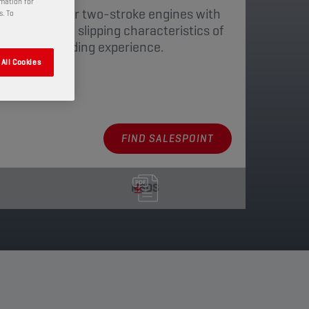
rmation for
is developed for two-stroke engines with
s. To
 optimises the slipping characteristics of
 a smoother riding experience.
All Cookies
aging
FIND SALESPOINT
MSDS