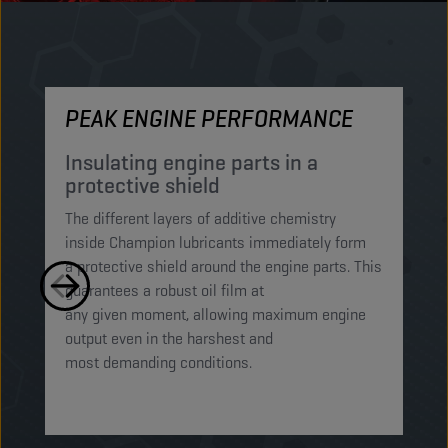
PEAK ENGINE PERFORMANCE
M
Insulating engine parts in a
S
protective shield​
a
The different layers of additive chemistry
Th
inside Champion lubricants immediately form
Lu
a protective shield around the engine parts. This
ca
guarantees a robust oil film at
mi
any given moment, allowing maximum engine
on
output even in the harshest and
en
most demanding conditions. ​​