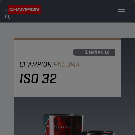
FIND YOUR LUBRICANT
Find Salespoint
About Champion
Products
English
News
PNEUMATIC OILS
CHAMPION
PNEUMA
ISO 32