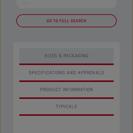
GO TO FULL SEARCH
SIZES & PACKAGING
SPECIFICATIONS AND APPROVALS
PRODUCT INFORMATION
TYPICALS