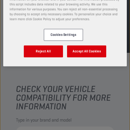
this script includes data related to your browsing activity. We use this
information for various purposes. You can reject all non-essential processing
FIND SALESPOINT
by choosing to accept only necessary cookies. To personalize your choice and
learn more click Cookie Policy to adjust your preferences.
TDS
MSDS
Cookies Settings
Reject All
Accept All Cookies
CHECK YOUR VEHICLE
COMPATIBILITY FOR MORE
INFORMATION
Type in your brand and model