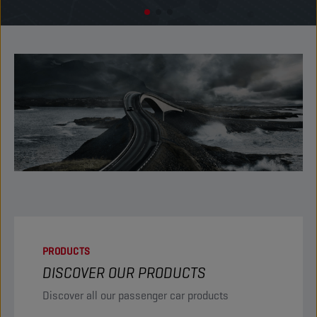
PRODUCTS
DISCOVER OUR PRODUCTS
Discover all our passenger car products