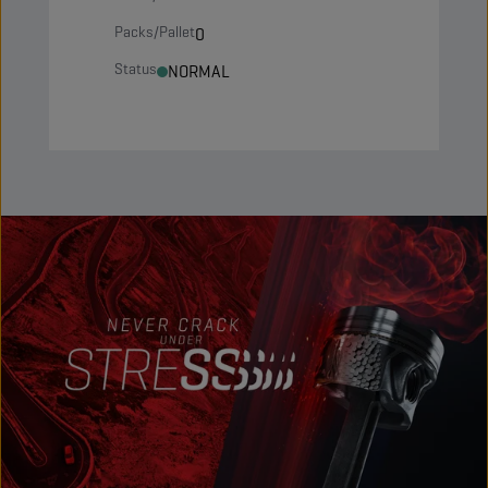
Packs/Pallet
0
Status
NORMAL