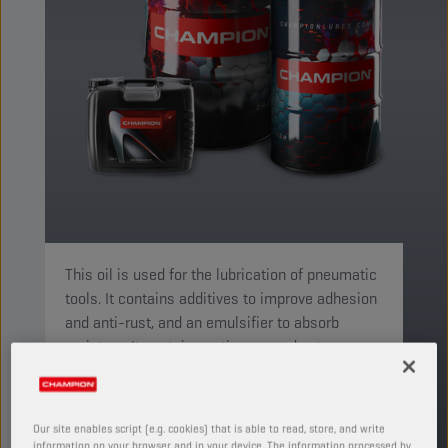
This oil is used for the lubrication of pneumatic
tools. It contains additives to improve adhesion
and anti-rust, and an emulsifier to absorb
moisture. It contains anti-wear and extreme-
pressure additives.
PRODUCT: 4523
Our site enables script (e.g. cookies) that is able to read, store, and write
See available sizes and packaging
information on your browser and in your device. The information processed by