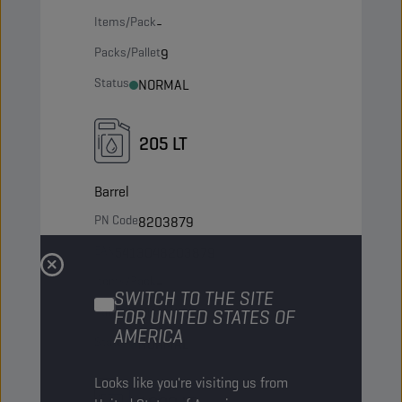
Items/Pack
-
Packs/Pallet
9
Status
NORMAL
205 LT
Barrel
PN Code
8203879
EAN
5413048203879
Items/Pack
-
SWITCH TO THE SITE
Packs/Pallet
4
FOR UNITED STATES OF
AMERICA
Status
NORMAL
Looks like you're visiting us from