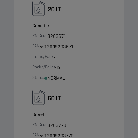
20 LT
Canister
PN Code
8203671
EAN
5413048203671
Items/Pack
-
Packs/Pallet
45
Status
NORMAL
60 LT
Barrel
PN Code
8203770
EAN
5413048203770