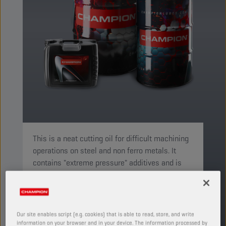
This is a neat cutting oil for difficult machining
operations on steel and non ferro metals. It
contains "extreme pressure" additives and is
suitable for drilling, tapping and milling.
PRODUCT: 4619
See available sizes and packaging
Our site enables script (e.g. cookies) that is able to read, store, and write
information on your browser and in your device. The information processed by