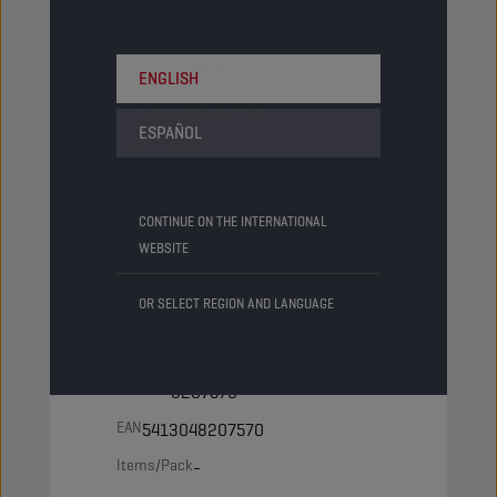
IBC
PN Code
8207471
ENGLISH
EAN
5413048207471
ESPAÑOL
Items/Pack
-
Packs/Pallet
1
Status
NORMAL
CONTINUE ON THE INTERNATIONAL
WEBSITE
Bulk LT
OR SELECT REGION AND LANGUAGE
Tank
PN Code
8207570
EAN
5413048207570
Items/Pack
-