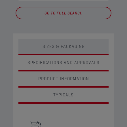
GO TO FULL SEARCH
SIZES & PACKAGING
SPECIFICATIONS AND APPROVALS
PRODUCT INFORMATION
TYPICALS