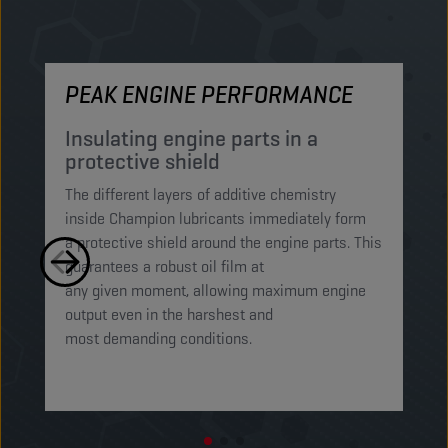
PEAK ENGINE PERFORMANCE
M
Insulating engine parts in a
S
protective shield​
a
The different layers of additive chemistry
Th
inside Champion lubricants immediately form
Lu
a protective shield around the engine parts. This
ca
guarantees a robust oil film at
mi
any given moment, allowing maximum engine
on
output even in the harshest and
en
most demanding conditions. ​​