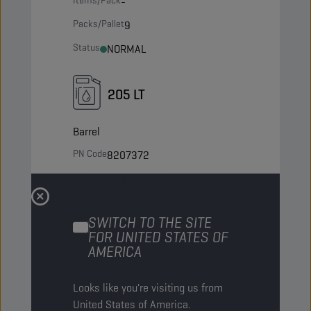
Items/Pack
-
Packs/Pallet
9
Status
NORMAL
205 LT
Barrel
PN Code
8207372
EAN
5413048207372
Items/Pack
-
SWITCH TO THE SITE
Packs/Pallet
4
FOR UNITED STATES OF
Status
AMERICA
NORMAL
Looks like you're visiting us from
1000 LT
United States of America.