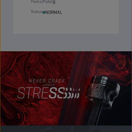
Packs/Pallet
0
Status
NORMAL