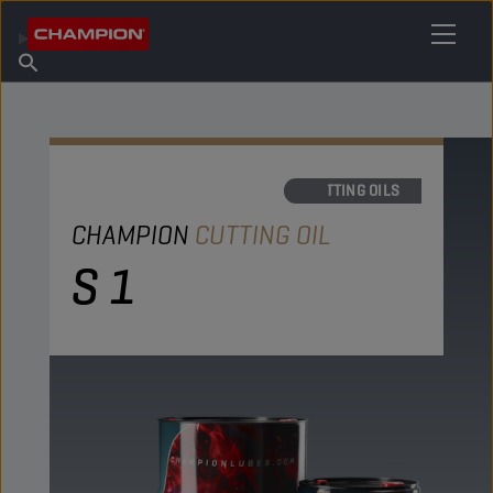
FIND YOUR LUBRICANT
Find Salespoint
About Champion
Products
English
News
CUTTING OILS
CHAMPION
CUTTING OIL
S 1