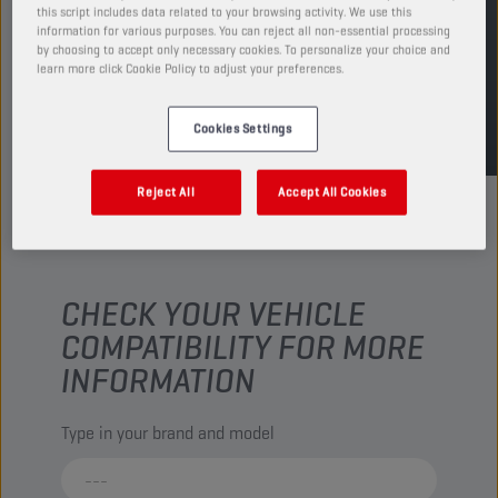
this script includes data related to your browsing activity. We use this
FIND SALESPOINT
information for various purposes. You can reject all non-essential processing
by choosing to accept only necessary cookies. To personalize your choice and
learn more click Cookie Policy to adjust your preferences.
TDS
MSDS
Cookies Settings
Reject All
Accept All Cookies
CHECK YOUR VEHICLE
COMPATIBILITY FOR MORE
INFORMATION
Type in your brand and model