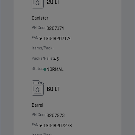
20 LT
Canister
PN Code
8207174
EAN
5413048207174
Items/Pack
-
Packs/Pallet
45
Status
NORMAL
60 LT
Barrel
PN Code
8207273
EAN
5413048207273