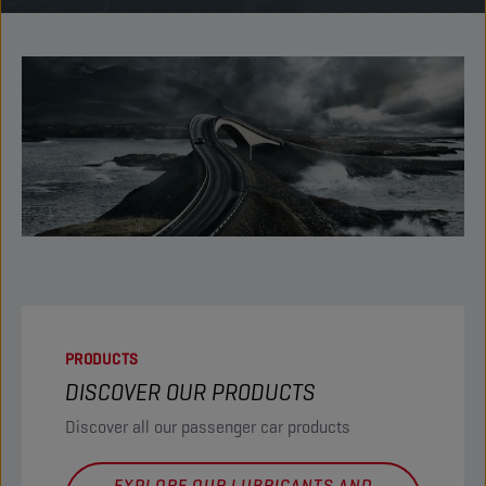
PRODUCTS
DISCOVER OUR PRODUCTS
Discover all our passenger car products
EXPLORE OUR LUBRICANTS AND