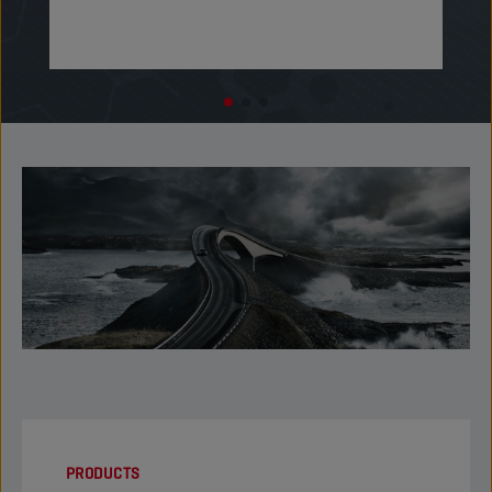
PRODUCTS