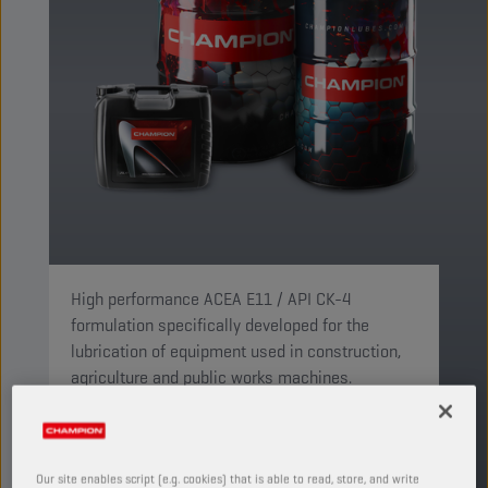
High performance ACEA E11 / API CK-4
formulation specifically developed for the
lubrication of equipment used in construction,
agriculture and public works machines.
PRODUCT: 3501
See available sizes and packaging
Our site enables script (e.g. cookies) that is able to read, store, and write