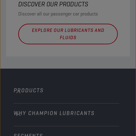
DISCOVER OUR PRODUCTS
Discover all our passenger car products
EXPLORE OUR LUBRICANTS AND
FLUIDS
PRODUCTS
WHY CHAMPION LUBRICANTS
Passenger Cars
Trucks and Buses
SEGMENTS
About us