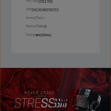
PN Code
1051760
EAN
5413048259715
Items/Pack
-
Packs/Pallet
0
Status
NORMAL