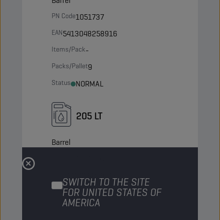
Barrel
PN Code
1051737
EAN
5413048258916
Items/Pack
-
Packs/Pallet
9
Status
NORMAL
205 LT
Barrel
PN Code
1051758
EAN
5413048259517
SWITCH TO THE SITE
FOR UNITED STATES OF
Items/Pack
-
AMERICA
Packs/Pallet
4