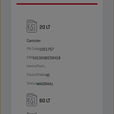
20 LT
Canister
PN Code
1051757
EAN
5413048259418
Items/Pack
-
Packs/Pallet
45
Status
NORMAL
60 LT