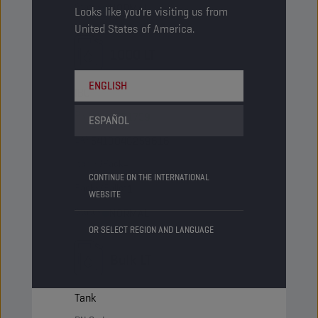
Status
NORMAL
Looks like you're visiting us from
United States of America.
1000 LT
ENGLISH
IBC
PN Code
1051759
ESPAÑOL
EAN
5413048259616
Items/Pack
-
CONTINUE ON THE INTERNATIONAL
Packs/Pallet
1
WEBSITE
Status
NORMAL
OR SELECT REGION AND LANGUAGE
Bulk LT
Tank