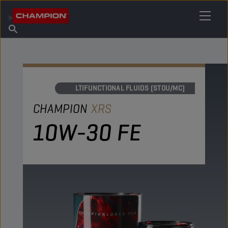
FIND YOUR LUBRICANT
Find Salespoint
About Champion
Products
English
News
MULTIFUNCTIONAL FLUIDS (STOU/MC)
CHAMPION
XRS
10W-30 FE