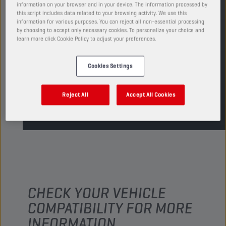
REPLACES
information on your browser and in your device. The information processed by
this script includes data related to your browsing activity. We use this
CHAMPION
CORS COMBI
10W30 LA
information for various purposes. You can reject all non-essential processing
by choosing to accept only necessary cookies. To personalize your choice and
learn more click Cookie Policy to adjust your preferences.
FIND SALESPOINT
Cookies Settings
TDS
MSDS
Reject All
Accept All Cookies
CHECK YOUR VEHICLE
COMPATIBILITY FOR MORE
INFORMATION