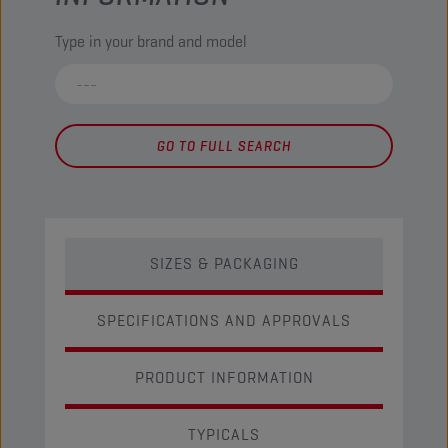
Type in your brand and model
GO TO FULL SEARCH
SIZES & PACKAGING
SPECIFICATIONS AND APPROVALS
PRODUCT INFORMATION
TYPICALS