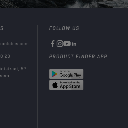
US
FOLLOW US
ionlubes.com
00 20
PRODUCT FINDER APP
iotstraat, 52
ksem