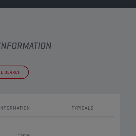
 INFORMATION
LL SEARCH
INFORMATION
TYPICALS
Status