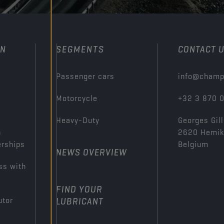
ON
SEGMENTS
CONTACT 
Passenger cars
info@champ
Motorcycle
+32 3 870 
Heavy-Duty
Georges Gill
n
2620 Hemi
erships
Belgium
NEWS OVERVIEW
ss with
FIND YOUR
utor
LUBRICANT