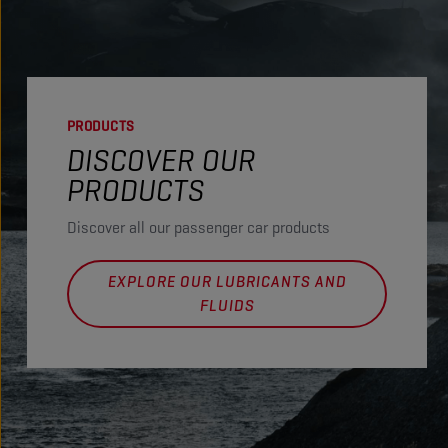
PRODUCTS
DISCOVER OUR
PRODUCTS
Discover all our passenger car products
EXPLORE OUR LUBRICANTS AND
FLUIDS