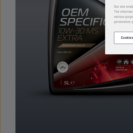
Our site enab
The informati
various purpo
personalize y
Cookies