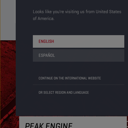
Looks like you're visiting us from United States
of America.
ENGLISH
ESPAÑOL
CONTINUE ON THE INTERNATIONAL WEBSITE
OR SELECT REGION AND LANGUAGE
PEAK ENGINE