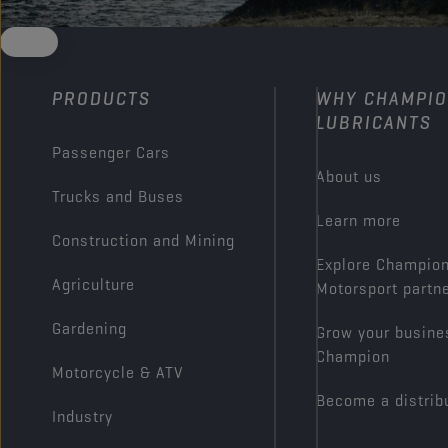
PRODUCTS
WHY CHAMPI
LUBRICANTS
Passenger Cars
About us
Trucks and Buses
Learn more
Construction and Mining
Explore Champio
Agriculture
Motorsport partn
Gardening
Grow your busine
Champion
Motorcycle & ATV
Become a distrib
Industry