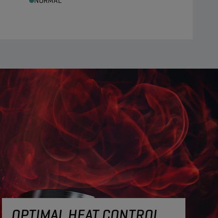
NORMAL
OPTIMAL HEAT CONTROL