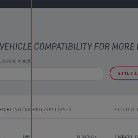
VEHICLE COMPATIBILITY FOR MORE
brand and model
GO TO FU
ECIFICATIONS AND APPROVALS
PRODUCT 
e
EAN
Items/Pack
Packs/Pallet