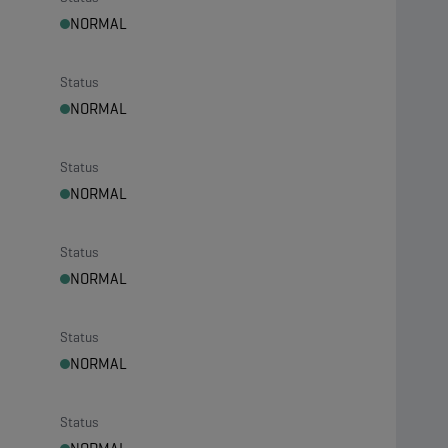
NORMAL
Status
NORMAL
Status
NORMAL
Status
NORMAL
Status
NORMAL
Status