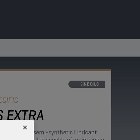
ENGINE OILS
CIFIC
 EXTRA
ngine oil is a semi-synthetic lubricant
r resistance. It is capable of maintaining