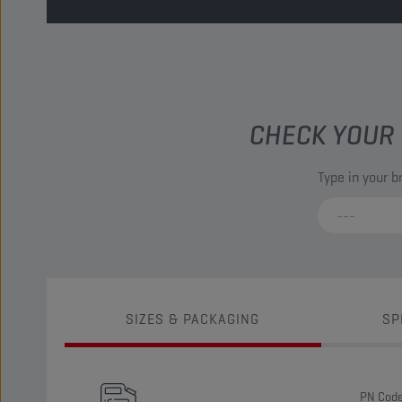
CHECK YOUR 
Type in your 
SIZES & PACKAGING
SP
PN Cod