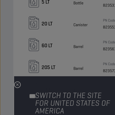
5 LT
Bottle
82353
PN Cod
20 LT
Canister
82355
PN Cod
60 LT
Barrel
82356
PN Cod
205 LT
Barrel
82357
PN Cod
1000 LT
IBC
82358
SWITCH TO THE SITE
FOR UNITED STATES OF
PN Cod
AMERICA
Bulk LT
Tank
82377