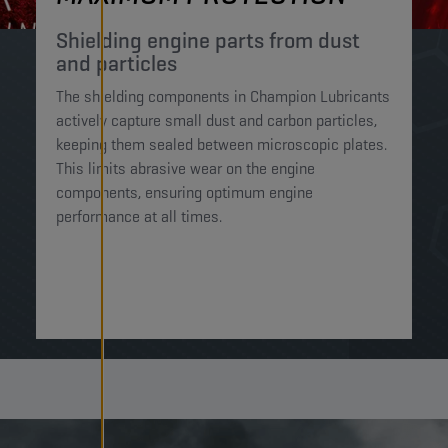
Shielding engine parts from dust
and particles​
The shielding components in Champion Lubricants
actively capture small dust and carbon particles,
keeping them sealed between microscopic plates.
This limits abrasive wear on the engine
components, ensuring optimum engine
performance at all times.