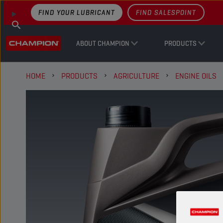
FIND YOUR LUBRICANT
FIND SALESPOINT
ABOUT CHAMPION
PRODUCTS
HOME
PRODUCTS
AGRICULTURE
ENGINE OILS