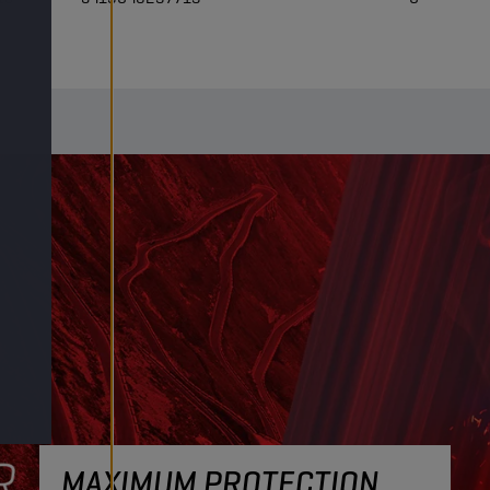
MAXIMUM PROTECTION