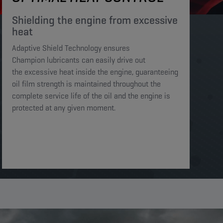
Shielding the engine from excessive
heat​​​
Adaptive Shield Technology ensures
Champion lubricants can easily drive out
the excessive heat inside the engine, guaranteeing
oil film strength is maintained throughout the
complete service life of the oil and the engine is
protected at any given moment. ​