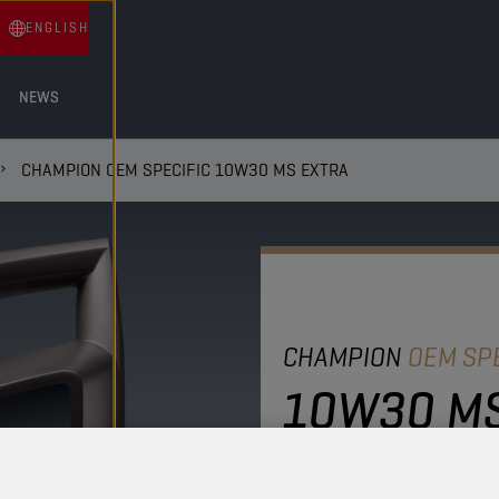
ENGLISH
NEWS
CHAMPION OEM SPECIFIC 10W30 MS EXTRA
CHAMPION
OEM SPE
10W30 MS
This heavy-duty diesel e
offering exceptional wea