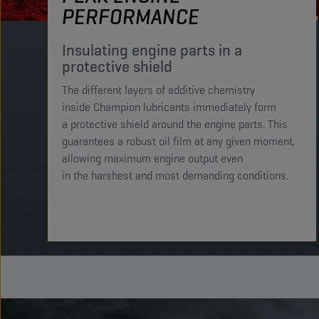
PERFORMANCE
Insulating engine parts in a
protective shield​
The different layers of additive chemistry
inside Champion lubricants immediately form
a protective shield around the engine parts. This
guarantees a robust oil film at any given moment,
allowing maximum engine output even
in the harshest and most demanding conditions. ​​