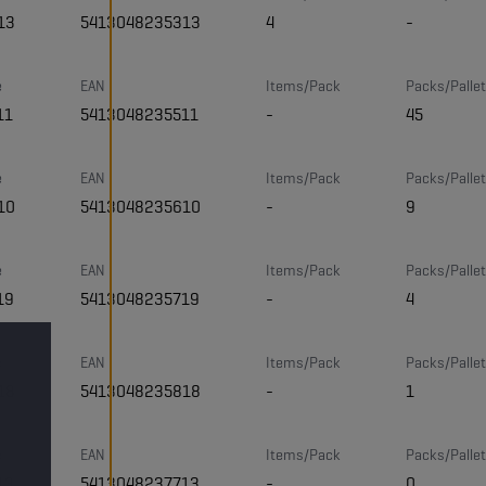
13
5413048235313
4
-
e
EAN
Items/Pack
Packs/Pallet
11
5413048235511
-
45
e
EAN
Items/Pack
Packs/Pallet
10
5413048235610
-
9
e
EAN
Items/Pack
Packs/Pallet
19
5413048235719
-
4
e
EAN
Items/Pack
Packs/Pallet
18
5413048235818
-
1
e
EAN
Items/Pack
Packs/Pallet
13
5413048237713
-
0