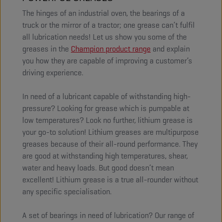
The hinges of an industrial oven, the bearings of a
truck or the mirror of a tractor; one grease can’t fulfil
all lubrication needs! Let us show you some of the
greases in the
Champion product range
and explain
you how they are capable of improving a customer’s
driving experience.
In need of a lubricant capable of withstanding high-
pressure? Looking for grease which is pumpable at
low temperatures? Look no further, lithium grease is
your go-to solution! Lithium greases are multipurpose
greases because of their all-round performance. They
are good at withstanding high temperatures, shear,
water and heavy loads. But good doesn’t mean
excellent! Lithium grease is a true all-rounder without
any specific specialisation.
A set of bearings in need of lubrication? Our range of