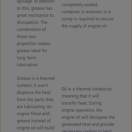
spillage. In addition
completely sealed
to this, grease has
container, a reservoir or a
great resistance to
sump is required to secure
dissipation. The
the supply of engine oil.
combination of
these two
properties makes
grease ideal for
long-term
lubrication.
Grease is a thermal
isolator; it won’t
Oil is a thermal conductor,
disperse the heat
meaning that it will
from the parts they
transfer heat. During
are lubricating. An
engine operation, the
engine filled with
engine oil will dissipate the
grease instead of
generated heat and provide
engine oil will build
necessary cooling in hard