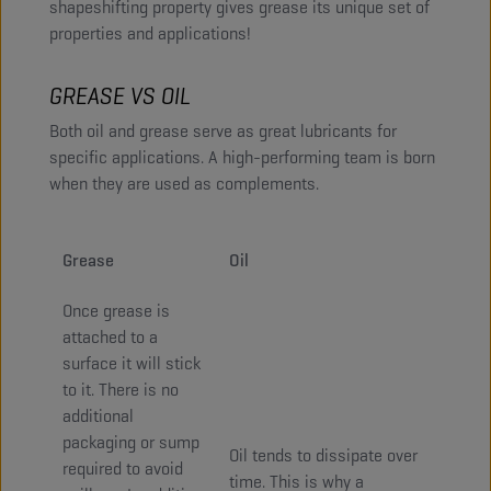
shapeshifting property gives grease its unique set of
properties and applications!
GREASE VS OIL
Both oil and grease serve as great lubricants for
specific applications. A high-performing team is born
when they are used as complements.
Grease
Oil
Once grease is
attached to a
surface it will stick
to it. There is no
additional
packaging or sump
Oil tends to dissipate over
required to avoid
time. This is why a