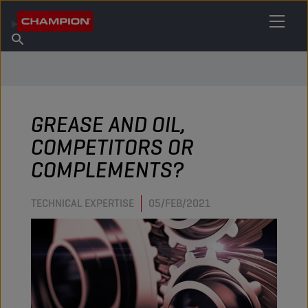
FIND YOUR LUBRICANT
Find Salespoint
About Champion
Products
English
News
GREASE AND OIL,
COMPETITORS OR
COMPLEMENTS?
TECHNICAL EXPERTISE
05/FEB/2021