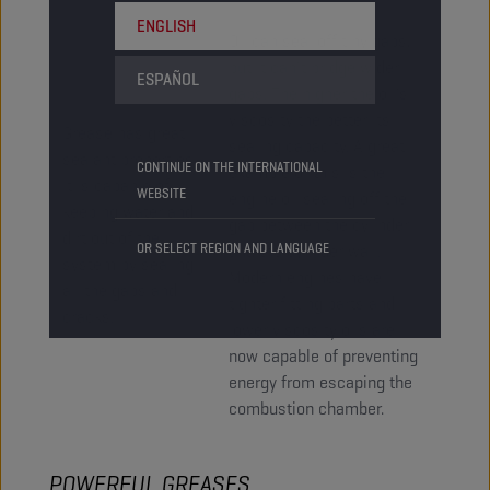
ENGLISH
Oil can seal off tiny gaps,
but it can’t bridge wider
ESPAÑOL
gaps. The higher the oil’s
viscosity the better its
Grease has great
sealing capacity. A great
sealant properties.
CONTINUE ON THE INTERNATIONAL
example of this is the
It is capable of
WEBSITE
engine oil sealing off the
keeping water and
gap between the cylinder
dirt out of the
OR SELECT REGION AND LANGUAGE
and the cylinder wall.
system by sealing
Modern engines have
all the gaps and
tighter fitting parts and
cracks.
lower viscosity oils are
now capable of preventing
energy from escaping the
combustion chamber.
POWERFUL GREASES