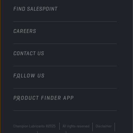
FIND SALESPOINT
Marine
Other
CAREERS
CONTACT US
FOLLOW US
info@championlubes.com
+32 3 870 00 20
PRODUCT FINDER APP
Georges Gilliotstraat, 52 2620 Hemiksem
Belgium
Champion Lubricants ©2025
All rights reserved
Disclaimer