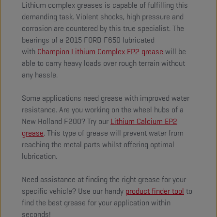
Lithium complex greases is capable of fulfilling this
demanding task. Violent shocks, high pressure and
corrosion are countered by this true specialist. The
bearings of a 2015 FORD F650 lubricated
with
Champion Lithium Complex EP2 grease
will be
able to carry heavy loads over rough terrain without
any hassle.
Some applications need grease with improved water
resistance. Are you working on the wheel hubs of a
New Holland F200? Try our
Lithium Calcium EP2
grease
. This type of grease will prevent water from
reaching the metal parts whilst offering optimal
lubrication.
Need assistance at finding the right grease for your
specific vehicle? Use our handy
product finder tool
to
find the best grease for your application within
seconds!