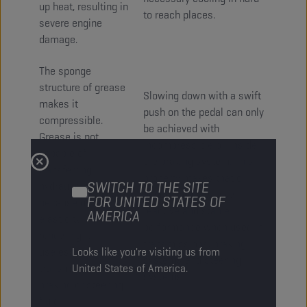
up heat, resulting in
to reach places.
severe engine
damage.
The sponge
structure of grease
Slowing down with a swift
makes it
push on the pedal can only
compressible.
be achieved with
Grease is not
incompressible oil inside
capable of
the braking system. This
transferring
property makes that oil
SWITCH TO THE SITE
hydraulic power
based products give
FOR UNITED STATES OF
because of this
reactive and stable
AMERICA
elasticity;
performance when used in
rendering it
transmissions, braking
Looks like you're visiting us from
useless as
systems and steering
United States of America.
transmission,
systems.
braking or steering
fluid.