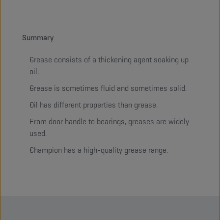
Summary
Grease consists of a thickening agent soaking up
oil.
Grease is sometimes fluid and sometimes solid.
Oil has different properties than grease.
From door handle to bearings, greases are widely
used.
Champion has a high-quality grease range.