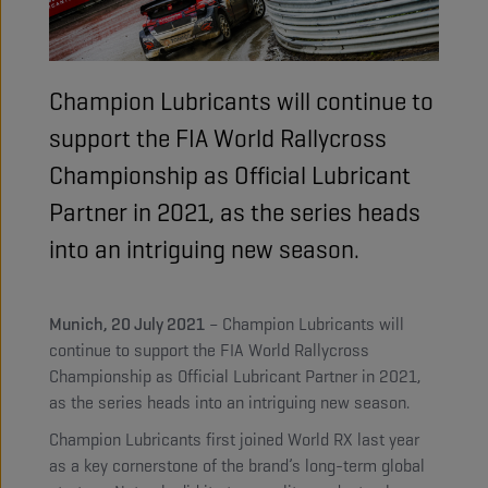
Champion Lubricants will continue to
support the FIA World Rallycross
Championship as Official Lubricant
Partner in 2021, as the series heads
into an intriguing new season.
Munich, 20 July 2021
– Champion Lubricants will
continue to support the FIA World Rallycross
Championship as Official Lubricant Partner in 2021,
as the series heads into an intriguing new season.
Champion Lubricants first joined World RX last year
as a key cornerstone of the brand’s long-term global