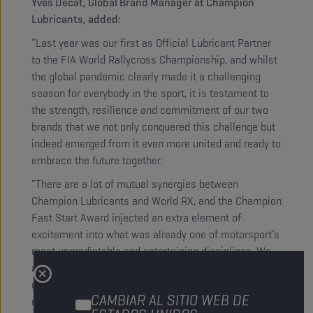
Yves Decat, Global Brand Manager at Champion
Lubricants, added:
“Last year was our first as Official Lubricant Partner
to the FIA World Rallycross Championship, and whilst
the global pandemic clearly made it a challenging
season for everybody in the sport, it is testament to
the strength, resilience and commitment of our two
brands that we not only conquered this challenge but
indeed emerged from it even more united and ready to
embrace the future together.
“There are a lot of mutual synergies between
Champion Lubricants and World RX, and the Champion
Fast Start Award injected an extra element of
excitement into what was already one of motorsport’s
most unpredictable and entertaining disciplines. We
are delighted to confirm its return in 2021, as an even
greater incentive to drivers to really put pedal-to-the-
CAMBIAR AL SITIO WEB DE
metal when the lights go out. At the same time, we