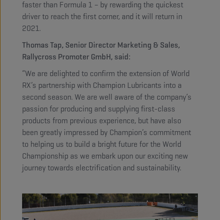
faster than Formula 1 – by rewarding the quickest
driver to reach the first corner, and it will return in
2021.
Thomas Tap, Senior Director Marketing & Sales,
Rallycross Promoter GmbH, said:
“We are delighted to confirm the extension of World
RX’s partnership with Champion Lubricants into a
second season. We are well aware of the company’s
passion for producing and supplying first-class
products from previous experience, but have also
been greatly impressed by Champion’s commitment
to helping us to build a bright future for the World
Championship as we embark upon our exciting new
journey towards electrification and sustainability.