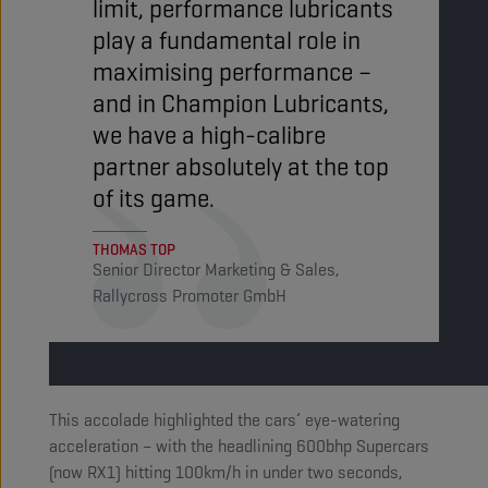
limit, performance lubricants
play a fundamental role in
maximising performance –
and in Champion Lubricants,
we have a high-calibre
partner absolutely at the top
of its game.
THOMAS TOP
Senior Director Marketing & Sales,
Rallycross Promoter GmbH
This accolade highlighted the cars’ eye-watering
acceleration – with the headlining 600bhp Supercars
(now RX1) hitting 100km/h in under two seconds,