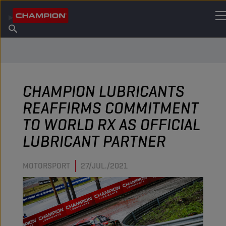
ENCUENTRA TU LUBRICANTE
Encuentra un punto de venta
Acerca de champion
Productos
español
Noticias
CHAMPION LUBRICANTS
REAFFIRMS COMMITMENT
TO WORLD RX AS OFFICIAL
LUBRICANT PARTNER
MOTORSPORT
27/JUL./2021