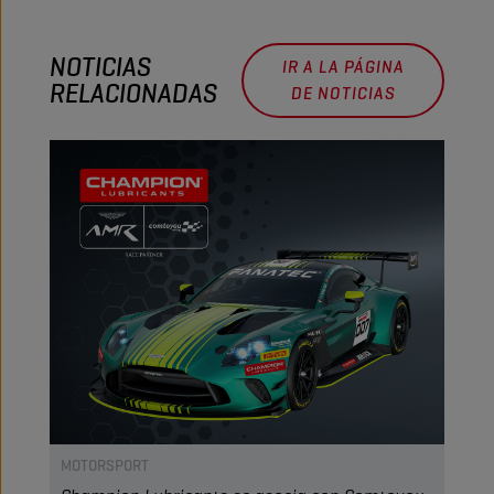
NOTICIAS
IR A LA PÁGINA
RELACIONADAS
DE NOTICIAS
MOTORSPORT