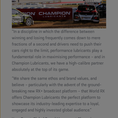
“In a discipline in which the difference between
winning and losing frequently comes down to mere
fractions of a second and drivers need to push their
cars right to the limit, performance lubricants play a
fundamental role in maximising performance – and in
Champion Lubricants, we have a high-calibre partner
absolutely at the top of its game.
“We share the same ethos and brand values, and
believe – particularly with the advent of the ground-
breaking new RX+ broadcast platform – that World RX
offers Champion Lubricants the perfect platform to
showcase its industry-leading expertise to a loyal,
engaged and highly invested global audience.”