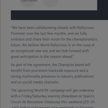
Lubricants
“We have been collaborating closely with Rallycross
Promoter over the last few months, and we fully
embrace and share their vision for the championship’s
future. We believe World Rallycross is on the cusp of
an exceptional new era, and we look forward with
great anticipation to the season ahead.”
As part of the agreement, the Champion brand will
benefit from prominent trackside exposure and a
strong multimedia presence in industry publications
and on social media channels.
The upcoming World RX campaign will get underway
with a Friday/Saturday evening showdown at Spain’s
Circuit de Barcelona-Catalunya this weekend (23-24
July), before subsequent race weekends in Germany,