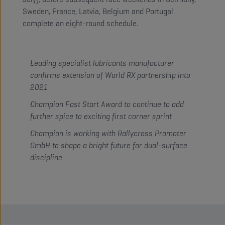
Sweden, France, Latvia, Belgium and Portugal
complete an eight-round schedule.
Leading specialist lubricants manufacturer
confirms extension of World RX partnership into
2021
Champion Fast Start Award to continue to add
further spice to exciting first corner sprint
Champion is working with Rallycross Promoter
GmbH to shape a bright future for dual-surface
discipline