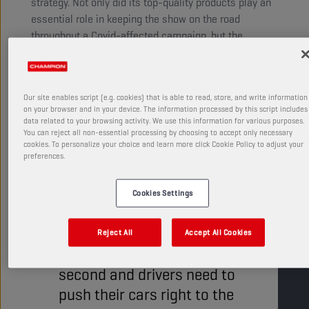
strategy. Not only did its top-quality products play an
essential role in keeping the show on the road
throughout a Covid-affected campaign, but the
‘Champion Fast Start Award’ proved to be a popular
addition to the spectacle.
Our site enables script (e.g. cookies) that is able to read, store, and write information
on your browser and in your device. The information processed by this script includes
data related to your browsing activity. We use this information for various purposes.
You can reject all non-essential processing by choosing to accept only necessary
cookies. To personalize your choice and learn more click Cookie Policy to adjust your
preferences.
In a discipline in which the
Cookies Settings
difference between winning
and losing frequently comes
Reject All
Accept All Cookies
down to mere fractions of a
second and drivers need to
push their cars right to the