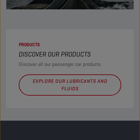
PRODUCTS
DISCOVER OUR PRODUCTS
Discover all our passenger car products
EXPLORE OUR LUBRICANTS AND
FLUIDS