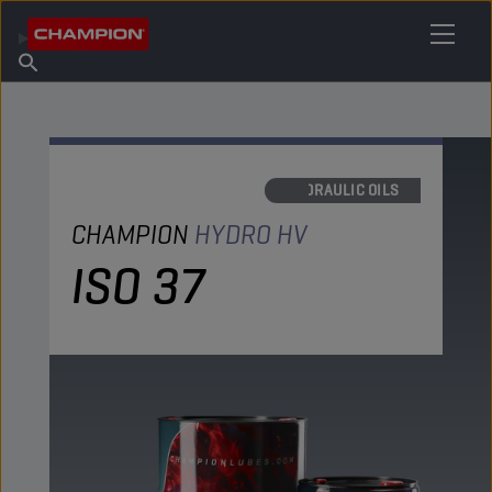
FIND YOUR LUBRICANT
Find Salespoint
About Champion
Products
English
News
HYDRAULIC OILS
CHAMPION
HYDRO HV
ISO 37