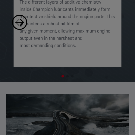
The different layers of additive chemistry
Th
inside Champion lubricants immediately form
Lu
a protective shield around the engine parts. This
ca
guarantees a robust oil film at
mi
any given moment, allowing maximum engine
on
output even in the harshest and
en
most demanding conditions. ​​