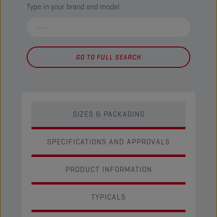
Type in your brand and model
GO TO FULL SEARCH
SIZES & PACKAGING
SPECIFICATIONS AND APPROVALS
PRODUCT INFORMATION
TYPICALS