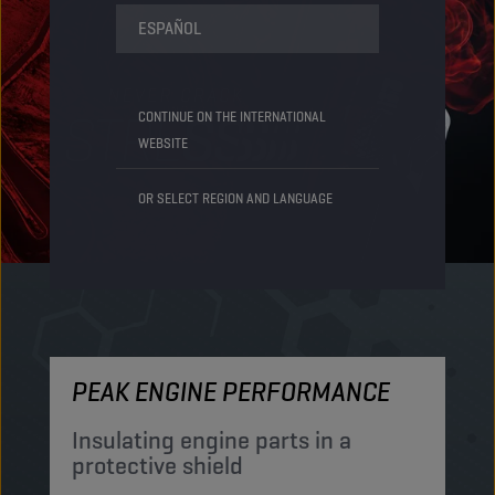
ESPAÑOL
CONTINUE ON THE INTERNATIONAL
WEBSITE
OR SELECT REGION AND LANGUAGE
PEAK ENGINE PERFORMANCE
M
Insulating engine parts in a
S
protective shield​
a