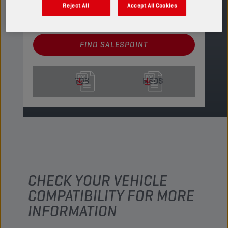
PRODUCT: 4400
Reject All
Accept All Cookies
See available sizes and packaging
FIND SALESPOINT
TDS
MSDS
CHECK YOUR VEHICLE
COMPATIBILITY FOR MORE
INFORMATION