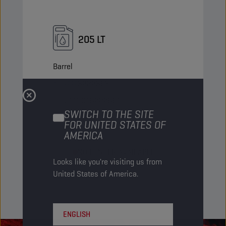
205 LT
Barrel
PN Code
8222863
EAN
5413048222863
SWITCH TO THE SITE
Items/Pack
-
FOR UNITED STATES OF
AMERICA
Packs/Pallet
4
Status
NO LONGER AVAILABLE
Looks like you're visiting us from
United States of America.
ENGLISH