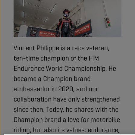
Vincent Philippe is a race veteran,
ten-time champion of the FIM
Endurance World Championship. He
became a Champion brand
ambassador in 2020, and our
collaboration have only strengthened
since then. Today, he shares with the
Champion brand a love for motorbike
riding, but also its values: endurance,