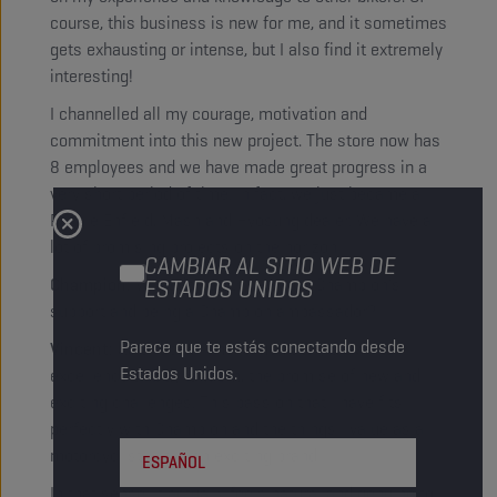
course, this business is new for me, and it sometimes
gets exhausting or intense, but I also find it extremely
interesting!
I channelled all my courage, motivation and
commitment into this new project. The store now has
8 employees and we have made great progress in a
very short period of time. In fact, we just became a
Royale Enfield, Mash and Hyosung dealer. We have a
lot of promising projects on the horizon!
CAMBIAR AL SITIO WEB DE
Champion:
What do you think about Champion’s
ESTADOS UNIDOS
support and being a Champion ambassador?
Parece que te estás conectando desde
Vincent:
As a racer, I am immediately drawn to
Estados Unidos.
excellence and dynamism, the promise of new and
exciting challenges. This passion that I have fits
perfectly with Champion and the things I value as a
motorcyclist – it is an exciting brand!
ESPAÑOL
In that sense, it actually feels natural and genuine to