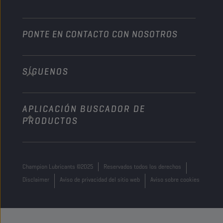
PONTE EN CONTACTO CON NOSOTROS
SÍGUENOS
info@championlubes.com
+32 3 870 00 20
APLICACIÓN BUSCADOR DE
Georges Gilliotstraat, 52 2620 Hemiksem
PRODUCTOS
Belgium
Champion Lubricants ©2025
Reservados todos los derechos
Disclaimer
Aviso de privacidad del sitio web
Aviso sobre cookies