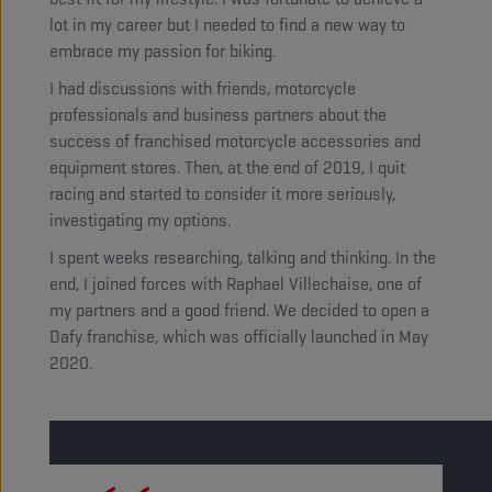
lot in my career but I needed to find a new way to
embrace my passion for biking.
I had discussions with friends, motorcycle
professionals and business partners about the
success of franchised motorcycle accessories and
equipment stores. Then, at the end of 2019, I quit
racing and started to consider it more seriously,
investigating my options.
I spent weeks researching, talking and thinking. In the
end, I joined forces with Raphael Villechaise, one of
my partners and a good friend. We decided to open a
Dafy franchise, which was officially launched in May
2020.