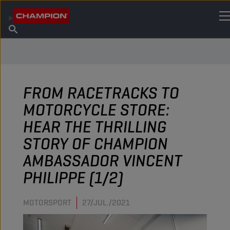
ENCUENTRA TU LUBRICANTE
Encuentra un punto de venta
Acerca de champion
Productos
español
Noticias
FROM RACETRACKS TO
MOTORCYCLE STORE:
HEAR THE THRILLING
STORY OF CHAMPION
AMBASSADOR VINCENT
PHILIPPE (1/2)
MOTORSPORT
27/JUL./2021