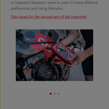
is important because I want to cater to many different
preferences and riding lifestyles.
Stay tuned for the second part of the interview!