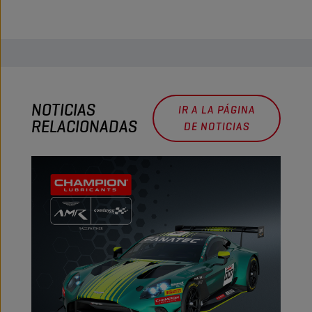
NOTICIAS
IR A LA PÁGINA
RELACIONADAS
DE NOTICIAS