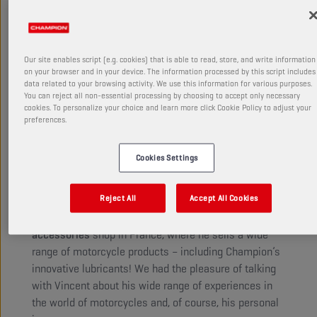
courage, independence, pragmatism,
and pushing oneself to the absolute
limit.
Our site enables script (e.g. cookies) that is able to read, store, and write information
on your browser and in your device. The information processed by this script includes
data related to your browsing activity. We use this information for various purposes.
You can reject all non-essential processing by choosing to accept only necessary
Vincent Philippe has a unique story in motorbike
cookies. To personalize your choice and learn more click Cookie Policy to adjust your
preferences.
riding. After years on the racetracks, he stopped
competing, and his passion for motorcycles and
racing led him to a new role as EWC commentator for
Cookies Settings
Eurosport.
Reject All
Accept All Cookies
Today, Vincent channels his passion for riding in a
new way. In 2020, he opened a
Dafy moto
accessories
shop in France, where he sells a wide
range of motorcycle products – including Champion’s
innovative lubricants! We had the pleasure of talking
with Vincent about his wide range of experiences in
the world of motorcycles and, of course, his personal