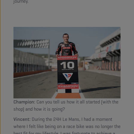
journey.
Champion:
Can you tell us how it all started (with the
shop) and how it is going?
Vincent:
During the 24H Le Mans, I had a moment
where I felt like being on a race bike was no longer the
best fit for my lifestyle. I was fortunate to achieve a