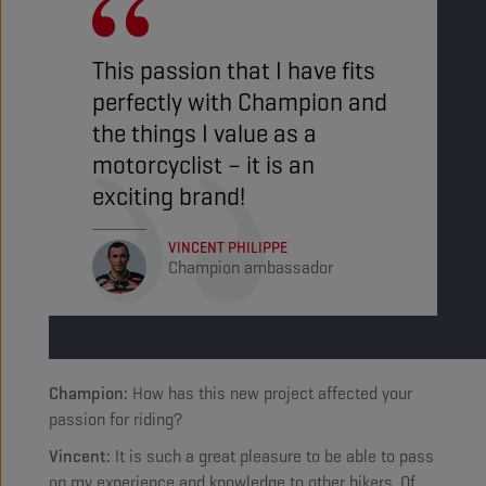
This passion that I have fits
perfectly with Champion and
the things I value as a
motorcyclist – it is an
exciting brand!
VINCENT PHILIPPE
Champion ambassador
Champion:
How has this new project affected your
passion for riding?
Vincent:
It is such a great pleasure to be able to pass
on my experience and knowledge to other bikers. Of